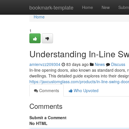
Home
bookmark-template
Home
New
Submi
Home
1
Understanding In-Line S
amienvzz209304
83 days ago
News
Discuss
In-line opening doors, also known as standard doors,
dwellings. This detailed guide explores into their desig
https://jaxcustomglass.com/products/in-line-swing-door
Comments
Who Upvoted
Comments
Submit a Comment
No HTML