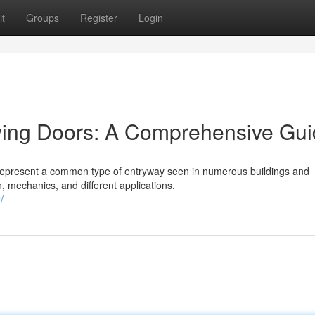
t
Groups
Register
Login
wing Doors: A Comprehensive Gu
 represent a common type of entryway seen in numerous buildings and
n, mechanics, and different applications.
/