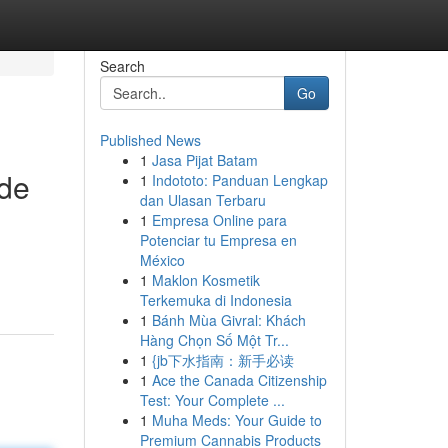
Search
Go
Published News
1
Jasa Pijat Batam
ide
1
Indototo: Panduan Lengkap
dan Ulasan Terbaru
1
Empresa Online para
Potenciar tu Empresa en
México
1
Maklon Kosmetik
Terkemuka di Indonesia
1
Bánh Mùa Givral: Khách
Hàng Chọn Số Một Tr...
1
{jb下水指南：新手必读
1
Ace the Canada Citizenship
Test: Your Complete ...
1
Muha Meds: Your Guide to
Premium Cannabis Products