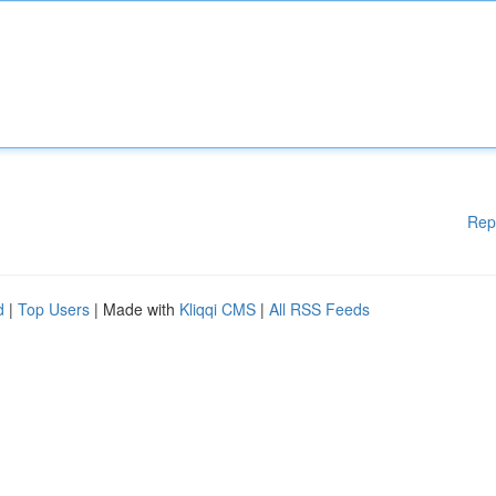
Rep
d
|
Top Users
| Made with
Kliqqi CMS
|
All RSS Feeds