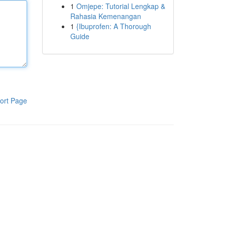
1
Omjepe: Tutorial Lengkap &
Rahasia Kemenangan
1
{Ibuprofen: A Thorough
Guide
ort Page