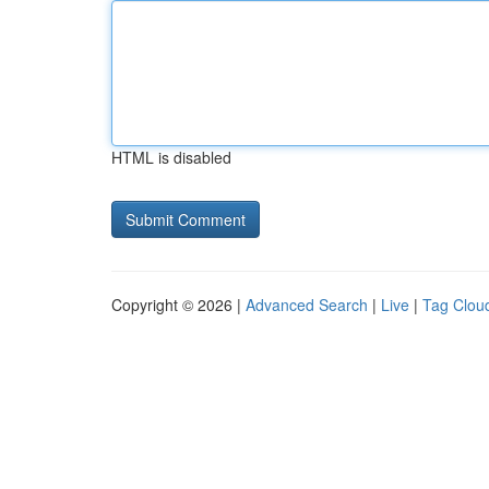
HTML is disabled
Copyright © 2026 |
Advanced Search
|
Live
|
Tag Clou