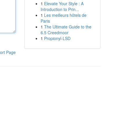
1
Elevate Your Style : A
Introduction to Prin...
1
Les meilleurs hôtels de
Paris
1
The Ultimate Guide to the
6.5 Creedmoor
1
Propionyl-LSD
ort Page