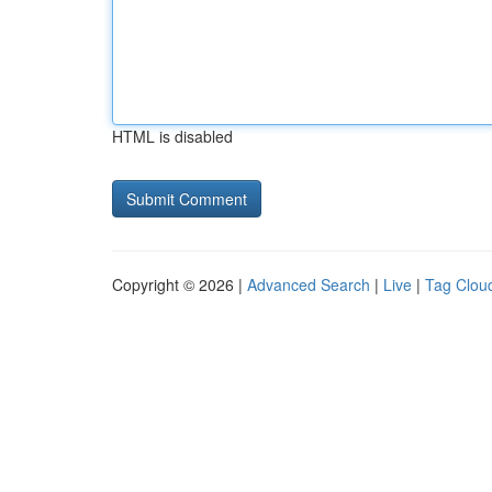
HTML is disabled
Copyright © 2026 |
Advanced Search
|
Live
|
Tag Clou