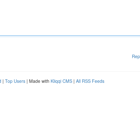
Rep
d
|
Top Users
| Made with
Kliqqi CMS
|
All RSS Feeds