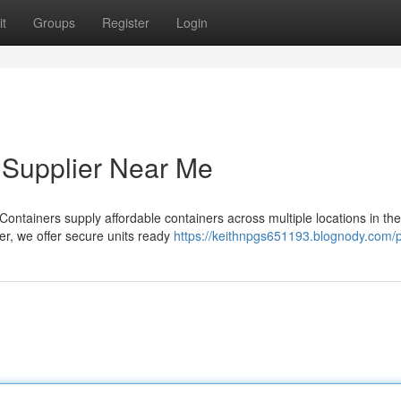
t
Groups
Register
Login
 Supplier Near Me
ontainers supply affordable containers across multiple locations in th
er, we offer secure units ready
https://keithnpgs651193.blognody.com/p