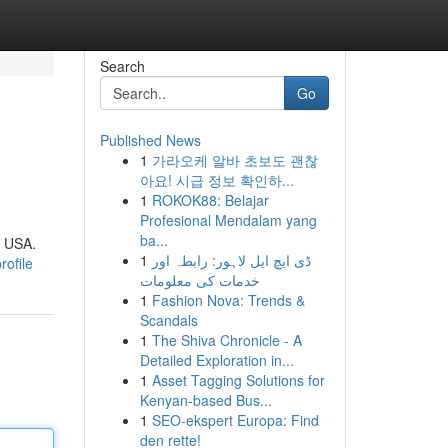
Search
Go
Published News
1
가라오케 알바 초보도 괜찮
아요! 시급 정보 확인하...
1
ROKOK88: Belajar
Profesional Mendalam yang
ba...
e USA.
1
ڈی ایچ ایل لاہور: رابطہ اور
rofile
خدمات کی معلومات
1
Fashion Nova: Trends &
Scandals
1
The Shiva Chronicle - A
Detailed Exploration in...
1
Asset Tagging Solutions for
Kenyan-based Bus...
1
SEO-ekspert Europa: Find
den rette!