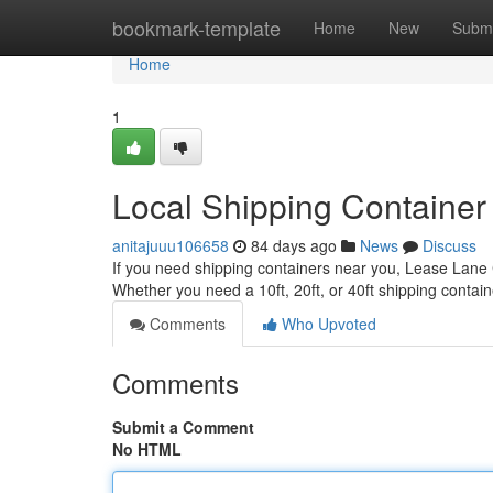
Home
bookmark-template
Home
New
Submi
Home
1
Local Shipping Container
anitajuuu106658
84 days ago
News
Discuss
If you need shipping containers near you, Lease Lane C
Whether you need a 10ft, 20ft, or 40ft shipping contain
Comments
Who Upvoted
Comments
Submit a Comment
No HTML