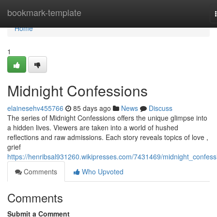
Home
bookmark-template
Home
1
Midnight Confessions
elainesehv455766
85 days ago
News
Discuss
The series of Midnight Confessions offers the unique glimpse into
a hidden lives. Viewers are taken into a world of hushed
reflections and raw admissions. Each story reveals topics of love ,
grief
https://henribsal931260.wikipresses.com/7431469/midnight_confess
Comments
Who Upvoted
Comments
Submit a Comment