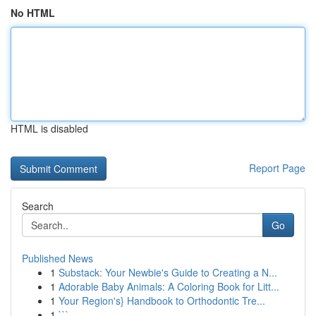
No HTML
HTML is disabled
Report Page
Search
Go
Published News
1
Substack: Your Newbie's Guide to Creating a N...
1
Adorable Baby Animals: A Coloring Book for Litt...
1
Your Region's} Handbook to Orthodontic Tre...
1
```