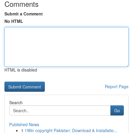
Comments
Submit a Comment
No HTML
HTML is disabled
Report Page
Search
Go
Published News
1
1Win copyright Pakistan: Download & Installatio...