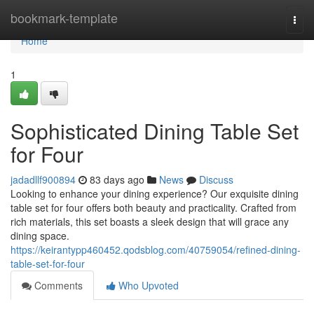
Home
bookmark-template
Togg
navi
Home
1
Sophisticated Dining Table Set
for Four
jadadllf900894
83 days ago
News
Discuss
Looking to enhance your dining experience? Our exquisite dining
table set for four offers both beauty and practicality. Crafted from
rich materials, this set boasts a sleek design that will grace any
dining space.
https://keirantypp460452.qodsblog.com/40759054/refined-dining-
table-set-for-four
Comments
Who Upvoted