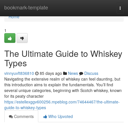
Home
bookmark-template
Togg
navi
Home
1
The Ultimate Guide to Whiskey
Types
vinnyuvft836810
85 days ago
News
Discuss
Navigating the extensive realm of whiskey can feel daunting, but
this introduction aims to explain the fundamentals. You’ll find
several unique categories, beginning with Scotch whiskey, known
for its peaty character
https://estellexggv600256.mpeblog.com/74644467/the-ultimate-
guide-to-whiskey-types
Comments
Who Upvoted