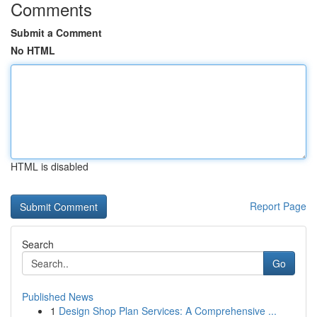
Comments
Submit a Comment
No HTML
HTML is disabled
Report Page
Search
Go
Published News
1
Design Shop Plan Services: A Comprehensive ...