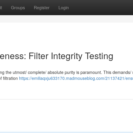
t
Groups
Register
Login
veness: Filter Integrity Testing
suring the utmost/ complete/ absolute purity is paramount. This demands/
f filtration
https://emiliaqxju633170.madmouseblog.com/21137421/ens