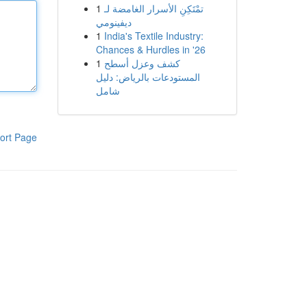
1
تمْتَكِنِ الأسرار الغامضة لـ
ديفينومي
1
India's Textile Industry:
Chances & Hurdles in '26
1
كشف وعزل أسطح
المستودعات بالرياض: دليل
شامل
ort Page