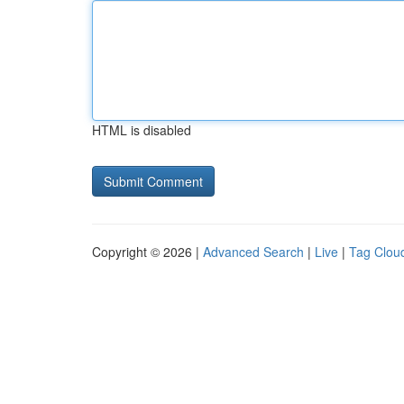
HTML is disabled
Copyright © 2026 |
Advanced Search
|
Live
|
Tag Clou