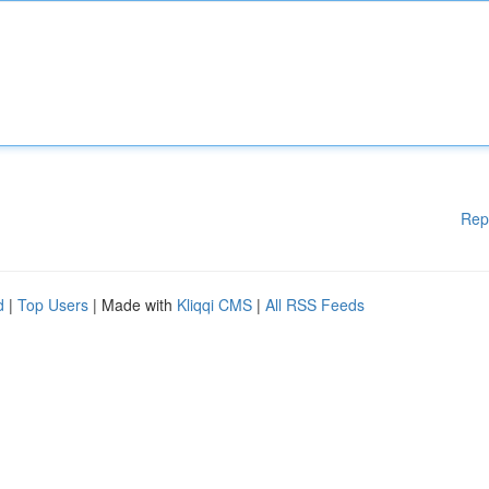
Rep
d
|
Top Users
| Made with
Kliqqi CMS
|
All RSS Feeds