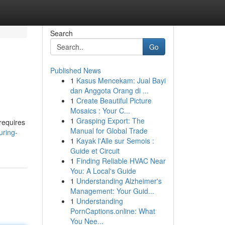
Search
Go
Published News
1
Kasus Mencekam: Jual Bayi
dan Anggota Orang di ...
1
Create Beautiful Picture
Mosaics : Your C...
1
Grasping Export: The
 requires
Manual for Global Trade
uring-
1
Kayak l'Alle sur Semois :
Guide et Circuit
1
Finding Reliable HVAC Near
You: A Local's Guide
1
Understanding Alzheimer's
Management: Your Guid...
1
Understanding
PornCaptions.online: What
You Nee...