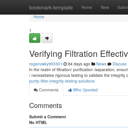
Home
bookmark-template
Home
New
Submi
Home
1
Verifying Filtration Effecti
reganvwky993301
84 days ago
News
Discuss
In the realm of filtration/ purification /separation, en
/ necessitates rigorous testing to validate the integrity o
purity-filter-integrity-testing-solutions
Comments
Who Upvoted
Comments
Submit a Comment
No HTML