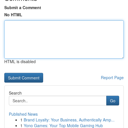
Submit a Comment
No HTML
HTML is disabled
Report Page
Search
Go
Published News
1
Brand Loyalty: Your Business, Authentically Amp...
1
Yono Games: Your Top Mobile Gaming Hub