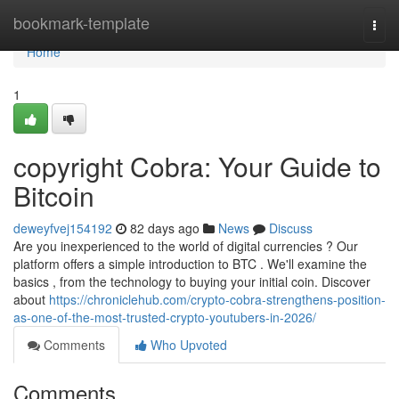
Home
bookmark-template
Togg
navi
Home
1
copyright Cobra: Your Guide to
Bitcoin
deweyfvej154192
82 days ago
News
Discuss
Are you inexperienced to the world of digital currencies ? Our
platform offers a simple introduction to BTC . We'll examine the
basics , from the technology to buying your initial coin. Discover
about
https://chroniclehub.com/crypto-cobra-strengthens-position-
as-one-of-the-most-trusted-crypto-youtubers-in-2026/
Comments
Who Upvoted
Comments