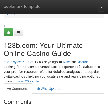
Home
bookmark-template
Togg
navi
Home
1
123b.com: Your Ultimate
Online Casino Guide
andrewyxwn536080
83 days ago
News
Discuss
Looking for the ultimate virtual casino experience? 123b.com is
your premier resource! We offer detailed analyses of a popular
digital casinos , helping you locate safe and rewarding options .
From
https://123bo.ink/
Comments
Who Upvoted
Comments