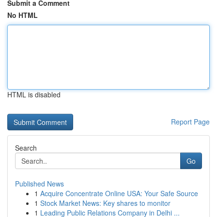
Submit a Comment
No HTML
HTML is disabled
Report Page
Search
Go
Published News
1
Acquire Concentrate Online USA: Your Safe Source
1
Stock Market News: Key shares to monitor
1
Leading Public Relations Company in Delhi ...