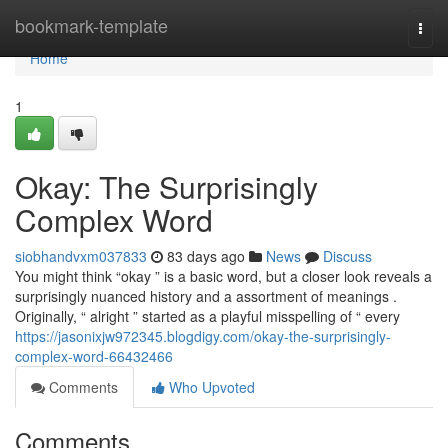
Home
bookmark-template
Togg
navi
Home
1
Okay: The Surprisingly
Complex Word
siobhandvxm037833
83 days ago
News
Discuss
You might think “okay ” is a basic word, but a closer look reveals a
surprisingly nuanced history and a assortment of meanings .
Originally, “ alright ” started as a playful misspelling of “ every
https://jasonixjw972345.blogdigy.com/okay-the-surprisingly-
complex-word-66432466
Comments
Who Upvoted
Comments