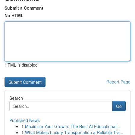
Submit a Comment
No HTML
HTML is disabled
Report Page
Search
Go
Published News
1
Maximize Your Growth: The Best AI Educational...
1
What Makes Luxury Transportation a Reliable Tra...