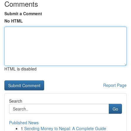
Comments
Submit a Comment
No HTML
HTML is disabled
Report Page
Search
Go
Published News
1
Sending Money to Nepal: A Complete Guide