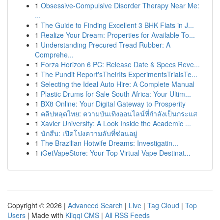
1
Obsessive-Compulsive Disorder Therapy Near Me:
...
1
The Guide to Finding Excellent 3 BHK Flats in J...
1
Realize Your Dream: Properties for Available To...
1
Understanding Precured Tread Rubber: A
Comprehe...
1
Forza Horizon 6 PC: Release Date & Specs Reve...
1
The Pundit Report'sTheirIts ExperimentsTrialsTe...
1
Selecting the Ideal Auto Hire: A Complete Manual
1
Plastic Drums for Sale South Africa: Your Ultim...
1
BX8 Online: Your Digital Gateway to Prosperity
1
คลิปหลุดไทย: ความบันเทิงออนไลน์ที่กำลังเป็นกระแส
1
Xavier University: A Look Inside the Academic ...
1
นักสืบ: เปิดโปงความลับที่ซ่อนอยู่
1
The Brazilian Hotwife Dreams: Investigatin...
1
iGetVapeStore: Your Top Virtual Vape Destinat...
Copyright © 2026 |
Advanced Search
|
Live
|
Tag Cloud
|
Top
Users
| Made with
Kliqqi CMS
|
All RSS Feeds