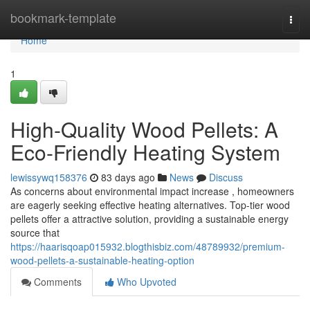
Home
bookmark-template
Togg
navi
Home
1
High-Quality Wood Pellets: A
Eco-Friendly Heating System
lewissywq158376
83 days ago
News
Discuss
As concerns about environmental impact increase , homeowners
are eagerly seeking effective heating alternatives. Top-tier wood
pellets offer a attractive solution, providing a sustainable energy
source that
https://haarisqoap015932.blogthisbiz.com/48789932/premium-
wood-pellets-a-sustainable-heating-option
Comments
Who Upvoted