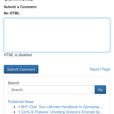
Submit a Comment
No HTML
HTML is disabled
Report Page
Search
Go
Published News
1
BHT Club: Your Ultimate Handbook to Gameplay ...
1
Corfu & Thassos: Unveiling Greece's Emerald Isl...