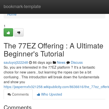
Home
bookmark-template
Home
1
The 77EZ Offering : A Ultimate
Beginner's Tutorial
sauluyoj322248
86 days ago
News
Discuss
So, you are interested in the 77EZ platform ? It's a fantastic
choice for new users , but learning the ropes can be a bit
confusing . This introduction will break down the fundamentals
and show you
https://jaspermxfv321258.wikipublicity.com/8636616/the_77ez_offe
Comments
Who Upvoted
Comments