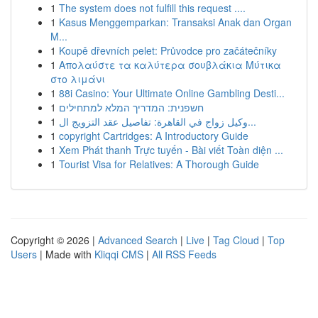
1
The system does not fulfill this request ....
1
Kasus Menggemparkan: Transaksi Anak dan Organ
M...
1
Koupě dřevních pelet: Průvodce pro začátečníky
1
Απολαύστε τα καλύτερα σουβλάκια Μύτικα
στο λιμάνι
1
88i Casino: Your Ultimate Online Gambling Desti...
1
חשפנית: המדריך המלא למתחילים
1
وكيل زواج في القاهرة: تفاصيل عقد التزويج ال...
1
copyright Cartridges: A Introductory Guide
1
Xem Phát thanh Trực tuyến - Bài viết Toàn diện ...
1
Tourist Visa for Relatives: A Thorough Guide
Copyright © 2026 |
Advanced Search
|
Live
|
Tag Cloud
|
Top
Users
| Made with
Kliqqi CMS
|
All RSS Feeds