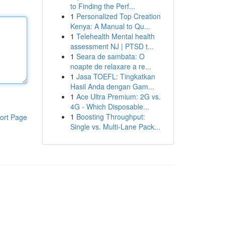
to Finding the Perf...
1
Personalized Top Creation
Kenya: A Manual to Qu...
1
Telehealth Mental health
assessment NJ | PTSD t...
1
Seara de sambata: O
noapte de relaxare a re...
1
Jasa TOEFL: Tingkatkan
Hasil Anda dengan Gam...
1
Ace Ultra Premium: 2G vs.
4G - Which Disposable...
1
Boosting Throughput:
ort Page
Single vs. Multi-Lane Pack...