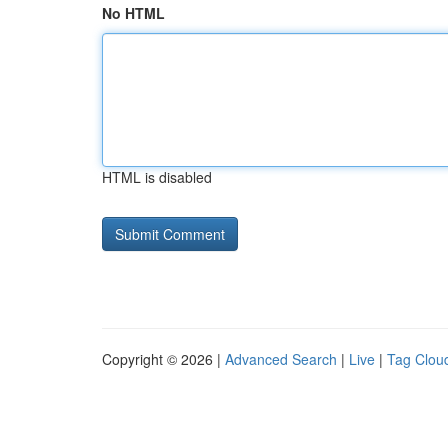
No HTML
HTML is disabled
Copyright © 2026 |
Advanced Search
|
Live
|
Tag Clou