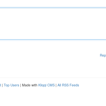
Rep
d
|
Top Users
| Made with
Kliqqi CMS
|
All RSS Feeds