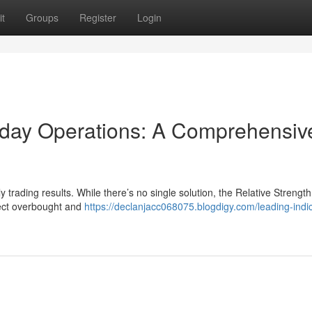
t
Groups
Register
Login
traday Operations: A Comprehensiv
ly trading results. While there’s no single solution, the Relative Strengt
etect overbought and
https://declanjacc068075.blogdigy.com/leading-indic