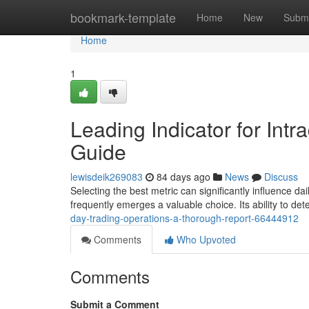
Home
bookmark-template
Home
New
Submi
Home
1
Leading Indicator for In
Guide
lewisdeik269083
84 days ago
News
Discuss
Selecting the best metric can significantly influence dai
frequently emerges a valuable choice. Its ability to d
day-trading-operations-a-thorough-report-66444912
Comments
Who Upvoted
Comments
Submit a Comment