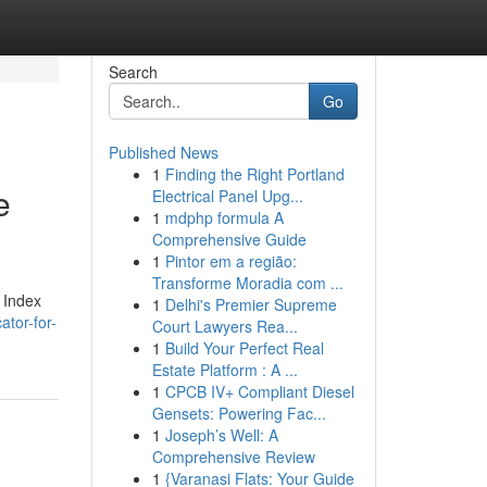
Search
Go
Published News
1
Finding the Right Portland
e
Electrical Panel Upg...
1
mdphp formula A
Comprehensive Guide
1
Pintor em a região:
Transforme Moradia com ...
h Index
1
Delhi's Premier Supreme
ator-for-
Court Lawyers Rea...
1
Build Your Perfect Real
Estate Platform : A ...
1
CPCB IV+ Compliant Diesel
Gensets: Powering Fac...
1
Joseph’s Well: A
Comprehensive Review
1
{Varanasi Flats: Your Guide