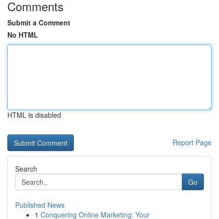
Comments
Submit a Comment
No HTML
HTML is disabled
Report Page
Search
Go
Published News
1
Conquering Online Marketing: Your