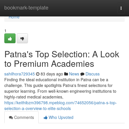
Home
bookmark-template
Togg
navi
Home
1
Patna's Top Selection: A Look
to Premium Academies
sahilhora729345
83 days ago
News
Discuss
Finding the ideal educational institution in Patna can be a
challenge. This guide spotlights Patna's finest selections for
superior learning. From well-known engineering institutions to
highly-rated medical academies,
https://keithibzm396798.mpeblog.com/74652056/patna-s-top-
selection-a-overview-to-elite-schools
Comments
Who Upvoted