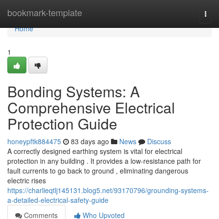
Home
bookmark-template
Togg
navi
Home
1
Bonding Systems: A
Comprehensive Electrical
Protection Guide
honeypftk884475
83 days ago
News
Discuss
A correctly designed earthing system is vital for electrical
protection in any building . It provides a low-resistance path for
fault currents to go back to ground , eliminating dangerous
electric rises
https://charlieqtlj145131.blog5.net/93170796/grounding-systems-
a-detailed-electrical-safety-guide
Comments
Who Upvoted