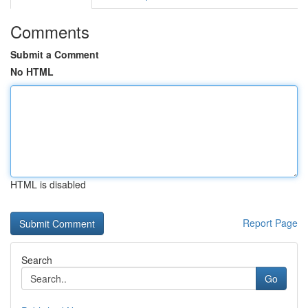
Comments
Submit a Comment
No HTML
HTML is disabled
Report Page
Search
Go