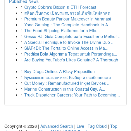
Published News
1
Crypto Cobra's Bitcoin & ETH Forecast
1
สล็อตเว็บตรง: เปิดประสบการณ์เดิมพันใหม่ล่าสุด
1
Premium Beauty Parlour Makeover in Varanasi
1
Yono Gaming : The Complete Handbook to A...
1
The Food Shipping Platforms for a Effo...
1
Gesso RJ: Guia Completo para Escolher o Melhor ...
1
A Special Technique to Invoke The Divine Duo ...
1
SIAP4DI: The Portal to Online Access in Ma...
1
Prediksi Bola Algoritma Tepat untuk Pertandinga...
1
Are Buying YouTube's Likes Genuine? A Thorough
...
1
Buy Drugs Online: A Risky Proposition
1
Бумажные стаканчики: Выбор и особенности
1
Cut Money : Remanufactured Inkjet Devices ...
1
Marine Construction in this Coastal City, A...
1
Truck Dispatcher Careers: Your Path to Becoming...
Copyright © 2026 |
Advanced Search
|
Live
|
Tag Cloud
|
Top