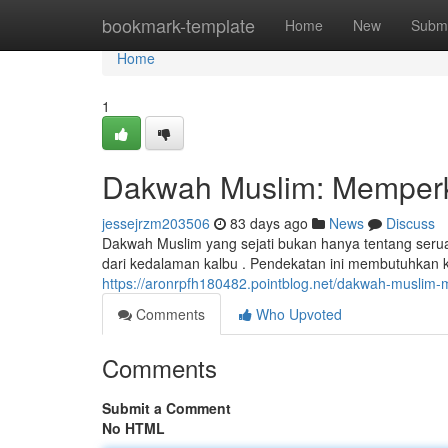
Home
bookmark-template
Home
New
Submi
Home
1
Dakwah Muslim: Memperk
jessejrzm203506
83 days ago
News
Discuss
Dakwah Muslim yang sejati bukan hanya tentang ser
dari kedalaman kalbu . Pendekatan ini membutuhkan
https://aronrpfh180482.pointblog.net/dakwah-muslim
Comments
Who Upvoted
Comments
Submit a Comment
No HTML