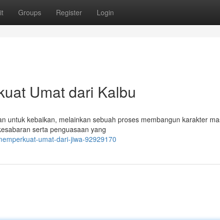
t
Groups
Register
Login
uat Umat dari Kalbu
uan untuk kebaikan, melainkan sebuah proses membangun karakter ma
 kesabaran serta penguasaan yang
-memperkuat-umat-dari-jiwa-92929170