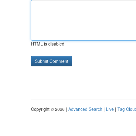
HTML is disabled
Copyright © 2026 |
Advanced Search
|
Live
|
Tag Clou