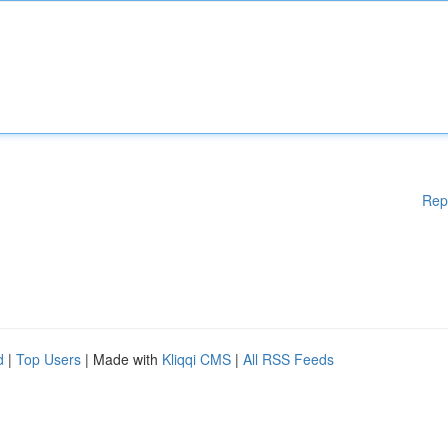
Rep
d
|
Top Users
| Made with
Kliqqi CMS
|
All RSS Feeds