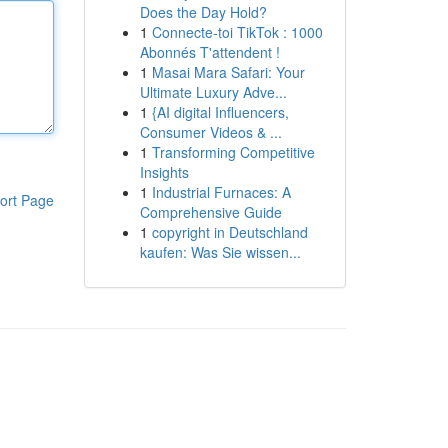
Does the Day Hold?
1
Connecte-toi TikTok : 1000
Abonnés T'attendent !
1
Masai Mara Safari: Your
Ultimate Luxury Adve...
1
{AI digital Influencers,
Consumer Videos & ...
1
Transforming Competitive
Insights
1
Industrial Furnaces: A
ort Page
Comprehensive Guide
1
copyright in Deutschland
kaufen: Was Sie wissen...