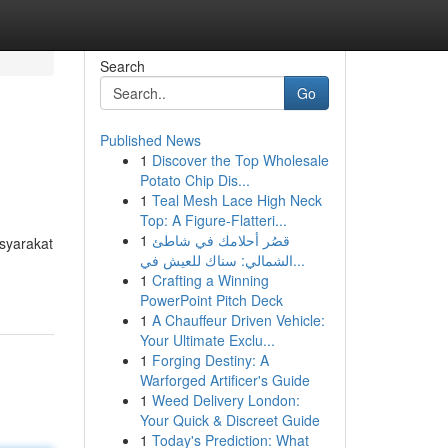
Search
Go
Published News
1
Discover the Top Wholesale
Potato Chip Dis...
1
Teal Mesh Lace High Neck
Top: A Figure-Flatteri...
1
قصُر أحلامك في شاطئ
syarakat
الشمالي: سناك للعيش في...
1
Crafting a Winning
PowerPoint Pitch Deck
1
A Chauffeur Driven Vehicle:
Your Ultimate Exclu...
1
Forging Destiny: A
Warforged Artificer's Guide
1
Weed Delivery London:
Your Quick & Discreet Guide
1
Today's Prediction: What