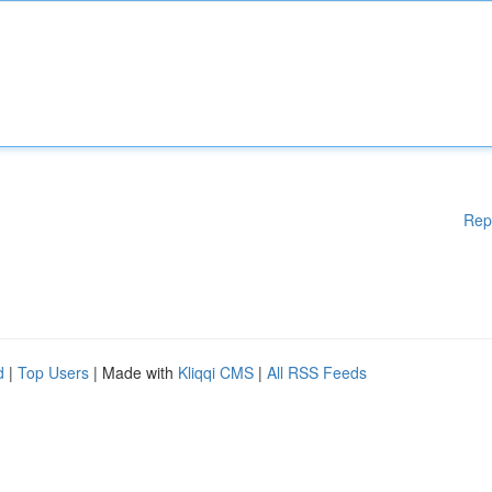
Rep
d
|
Top Users
| Made with
Kliqqi CMS
|
All RSS Feeds