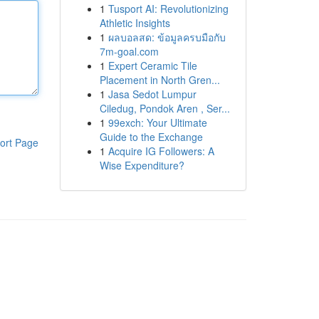
1
Tusport AI: Revolutionizing
Athletic Insights
1
ผลบอลสด: ข้อมูลครบมือกับ
7m-goal.com
1
Expert Ceramic Tile
Placement in North Gren...
1
Jasa Sedot Lumpur
Ciledug, Pondok Aren , Ser...
1
99exch: Your Ultimate
Guide to the Exchange
ort Page
1
Acquire IG Followers: A
Wise Expenditure?