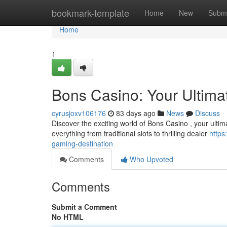
Home
bookmark-template
Home
New
Submi
Home
1
Bons Casino: Your Ultima
cyrusjoxv106176
83 days ago
News
Discuss
Discover the exciting world of Bons Casino , your ultimat
everything from traditional slots to thrilling dealer
https
gaming-destination
Comments
Who Upvoted
Comments
Submit a Comment
No HTML