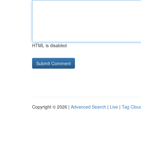
HTML is disabled
Copyright © 2026 |
Advanced Search
|
Live
|
Tag Clou