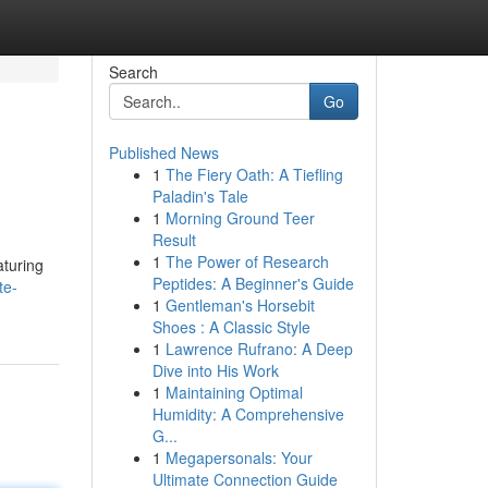
Search
Go
Published News
1
The Fiery Oath: A Tiefling
Paladin's Tale
1
Morning Ground Teer
Result
1
The Power of Research
aturing
Peptides: A Beginner's Guide
te-
1
Gentleman's Horsebit
Shoes : A Classic Style
1
Lawrence Rufrano: A Deep
Dive into His Work
1
Maintaining Optimal
Humidity: A Comprehensive
G...
1
Megapersonals: Your
Ultimate Connection Guide