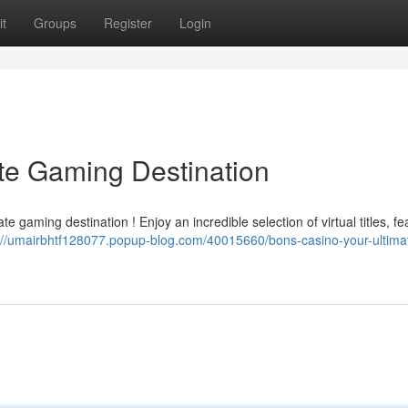
t
Groups
Register
Login
te Gaming Destination
e gaming destination ! Enjoy an incredible selection of virtual titles, fe
://umairbhtf128077.popup-blog.com/40015660/bons-casino-your-ultima