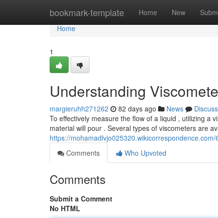
Home
bookmark-template
Home
New
Submi
Home
1
Understanding Viscomete
margieruhh271262
82 days ago
News
Discuss
To effectively measure the flow of a liquid , utilizing a
material will pour . Several types of viscometers are av
https://mohamadlvjo025320.wikicorrespondence.com
Comments
Who Upvoted
Comments
Submit a Comment
No HTML