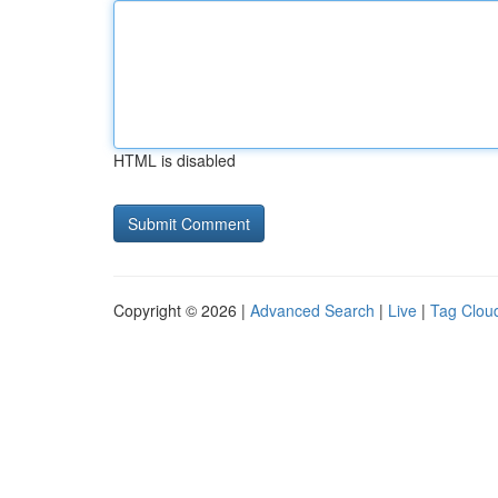
HTML is disabled
Copyright © 2026 |
Advanced Search
|
Live
|
Tag Clou