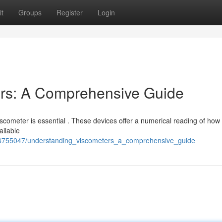
t
Groups
Register
Login
rs: A Comprehensive Guide
 viscometer is essential . These devices offer a numerical reading of how 
ailable
/6755047/understanding_viscometers_a_comprehensive_guide