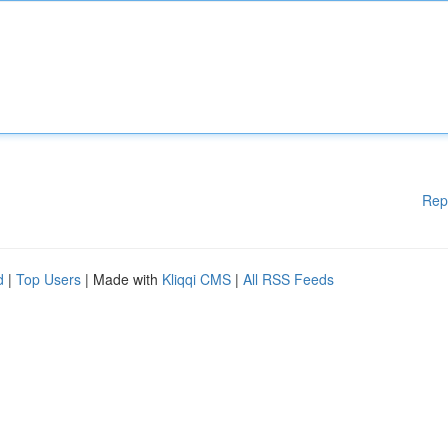
Rep
d
|
Top Users
| Made with
Kliqqi CMS
|
All RSS Feeds