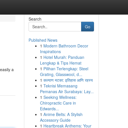
Search
Go
Published News
1
Modern Bathroom Decor
Inspirations
1
Hotel Murah: Panduan
Lengkap & Tips Hemat
1
Pilihan Terlengkap: Steel
easily a
Grating, Glasswool, d...
1
कल्याण मटका: इतिहास आणि रहस्य
1
Teknisi Memasang
Pemanas Air Surabaya: Lay...
1
Seeking Wellness:
Chiropractic Care in
Edwards...
1
Anime Belts: A Stylish
Accessory Guide
1
Heartbreak Anthems: Your