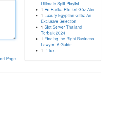
Ultimate Split Playlist
1
En Harika Filmleri Göz Atın
1
Luxury Egyptian Gifts: An
Exclusive Selection
1
Slot Server Thailand
Terbaik 2024
1
Finding the Right Business
Lawyer: A Guide
1
```text
ort Page