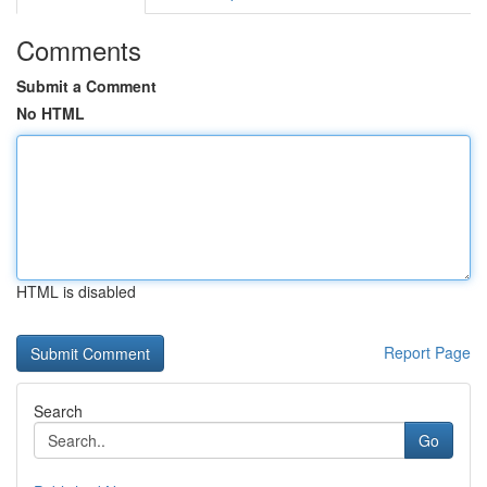
Comments
Submit a Comment
No HTML
HTML is disabled
Report Page
Search
Go