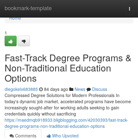
Home
bookmark-template
Togg
navi
Home
1
Fast-Track Degree Programs &
Non-Traditional Education
Options
diegokelx683885
84 days ago
News
Discuss
Compressed Degree Solutions for Modern Professionals In
today's dynamic job market, accelerated programs have become
increasingly sought-after for working adults seeking to gain
credentials quickly without sacrificing
https://maedmqb918933.bligblogging.com/42030393/fast-track-
degree-programs-non-traditional-education-options
Comments
Who Upvoted