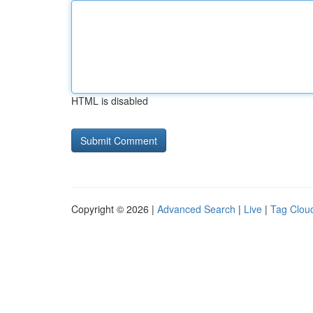
HTML is disabled
Copyright © 2026 |
Advanced Search
|
Live
|
Tag Clou