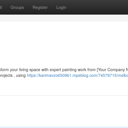
t
Groups
Register
Login
nsform your living space with expert painting work from [Your Company
rojects , using
https://karimavzo650961.mpeblog.com/74579715/melb