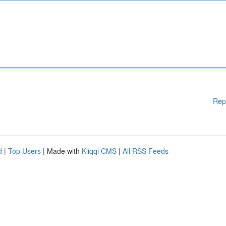
Rep
d
|
Top Users
| Made with
Kliqqi CMS
|
All RSS Feeds