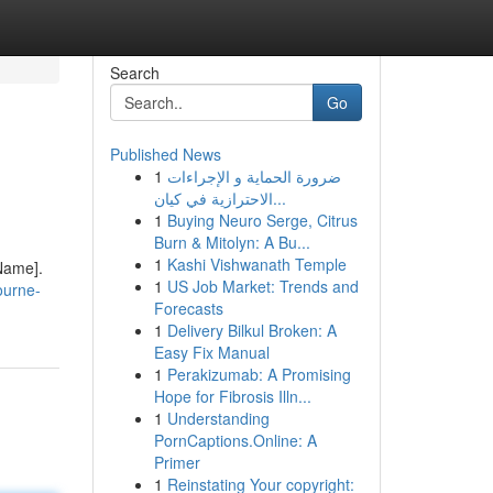
Search
Go
Published News
1
ضرورة الحماية و الإجراءات
الاحترازية في كيان...
1
Buying Neuro Serge, Citrus
Burn & Mitolyn: A Bu...
1
Kashi Vishwanath Temple
 Name].
1
US Job Market: Trends and
ourne-
Forecasts
1
Delivery Bilkul Broken: A
Easy Fix Manual
1
Perakizumab: A Promising
Hope for Fibrosis Illn...
1
Understanding
PornCaptions.Online: A
Primer
1
Reinstating Your copyright: