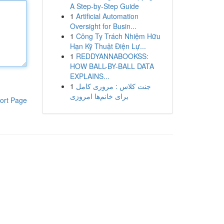
A Step-by-Step Guide
1
Artificial Automation
Oversight for Busin...
1
Công Ty Trách Nhiệm Hữu
Hạn Kỹ Thuật Điện Lự...
1
REDDYANNABOOKSS:
HOW BALL-BY-BALL DATA
EXPLAINS...
1
جنت کلاس : مروری کامل
برای خانم‌ها امروزی
ort Page