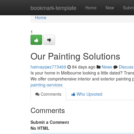
Home
bookmark-template
Home
New
Submi
Home
1
Our Painting Solutions
haimayqwz773469
84 days ago
News
Discuss
Is your home in Melbourne looking a little dated? Tra
We offer comprehensive interior and exterior painting p
painting-services
Comments
Who Upvoted
Comments
Submit a Comment
No HTML