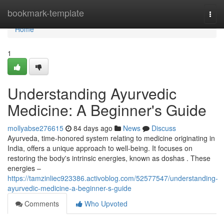
Home
bookmark-template
Togg
navi
Home
1
Understanding Ayurvedic
Medicine: A Beginner's Guide
mollyabse276615
84 days ago
News
Discuss
Ayurveda, time-honored system relating to medicine originating in
India, offers a unique approach to well-being. It focuses on
restoring the body's intrinsic energies, known as doshas . These
energies –
https://tamzinliec923386.activoblog.com/52577547/understanding-
ayurvedic-medicine-a-beginner-s-guide
Comments
Who Upvoted