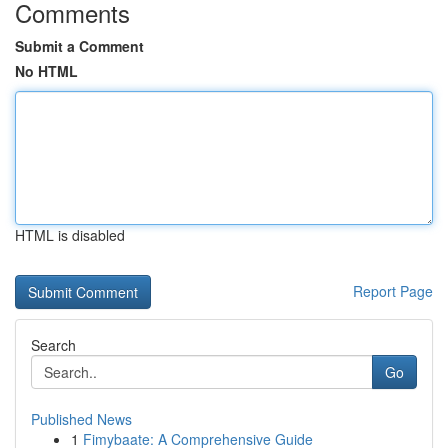
Comments
Submit a Comment
No HTML
HTML is disabled
Report Page
Search
Go
Published News
1
Fimybaate: A Comprehensive Guide