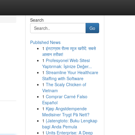
Search
Go
Published News
1
इंस्टाग्राम रील्स व्यूज खरीदें: सबसे
आसान तरीका!
1
Profesyonel Web Sitesi
Yaptırmak: İşinize Değer...
1
Streamline Your Healthcare
Staffing with Software
1
The Scaly Chicken of
Vietnam
1
Comprar Carné Falso
Español
1
Kjøp Angstdempende
Medisiner Trygt På Nett?
1
{Jatengtoto: Buku Lengkap
bagi Anda Pemula
1
Units Enterprise: A Deep