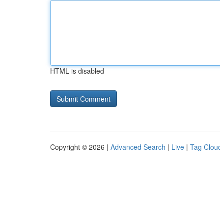
HTML is disabled
Copyright © 2026 |
Advanced Search
|
Live
|
Tag Clou