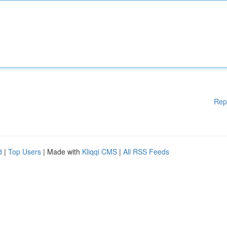
Rep
d
|
Top Users
| Made with
Kliqqi CMS
|
All RSS Feeds