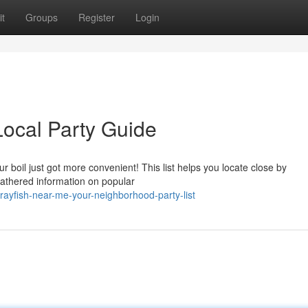
t
Groups
Register
Login
ocal Party Guide
 boil just got more convenient! This list helps you locate close by
gathered information on popular
ayfish-near-me-your-neighborhood-party-list