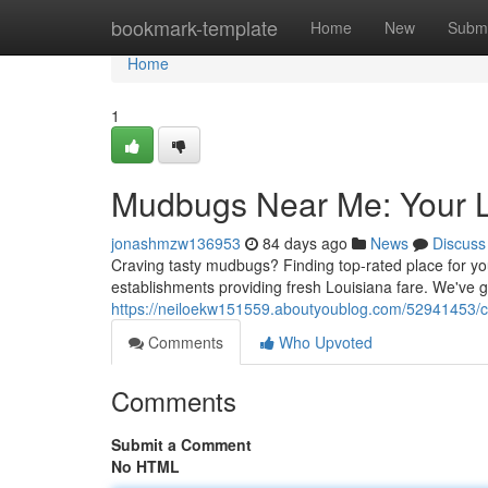
Home
bookmark-template
Home
New
Submi
Home
1
Mudbugs Near Me: Your L
jonashmzw136953
84 days ago
News
Discuss
Craving tasty mudbugs? Finding top-rated place for your
establishments providing fresh Louisiana fare. We've 
https://neiloekw151559.aboutyoublog.com/52941453/cr
Comments
Who Upvoted
Comments
Submit a Comment
No HTML