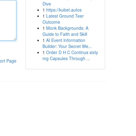
Dive
1
https://kubet.autos
1
Latest Ground Teer
Outcome
1
Monk Backgrounds: A
Guide to Faith and Skill
1
AI Event Information
Builder: Your Secret We...
1
Order D H C Continus sixty
mg Capsules Through ...
ort Page