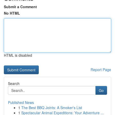
Submit a Comment
No HTML
HTML is disabled
Report Page
Search
Go
Published News
1
The Best BBQ Joints: A Smoker's List
1
Spectacular Animal Expeditions: Your Adventure ...