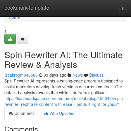
Home
bookmark-template
Togg
navi
Home
1
Spin Rewriter AI: The Ultimate
Review & Analysis
izaakrbgm846588
83 days ago
News
Discuss
Spin Rewriter AI represents a cutting-edge program designed to
assist marketers develop fresh versions of current content . Our
detailed analysis reveals that while it delivers significant
https://leasedadspace.com/members/misbah/blog/1500424/spin-
rewriter:-rephrase-content-with-ease---but-is-it-right-for-you/?/
Comments
Who Upvoted
Comments