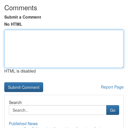
Comments
Submit a Comment
No HTML
HTML is disabled
Report Page
Search
Go
Published News