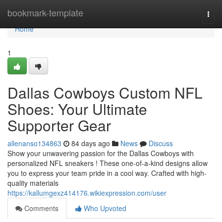
Home
bookmark-template
Togg
navi
Home
1
Dallas Cowboys Custom NFL
Shoes: Your Ultimate
Supporter Gear
allenanso134863
84 days ago
News
Discuss
Show your unwavering passion for the Dallas Cowboys with
personalized NFL sneakers ! These one-of-a-kind designs allow
you to express your team pride in a cool way. Crafted with high-
quality materials
https://kallumgexz414176.wikiexpression.com/user
Comments
Who Upvoted