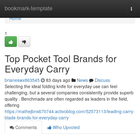
Home
bookmark-template
Togg
navi
Home
1
Top Pocket Tool Brands for
Everyday Carry
brianeswx863545
83 days ago
News
Discuss
Selecting the ideal folding knife for everyday use can feel
challenging, but a several companies consistently provide superb
quality . Benchmade are often regarded as leaders in the field,
offering
https://mathejbns670744.activoblog.com/52573113/leading-carry-
blade-brands-for-everyday-carry
Comments
Who Upvoted