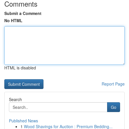
Comments
Submit a Comment
No HTML
HTML is disabled
Report Page
Search
Go
Published News
1
Wood Shavings for Auction : Premium Bedding...