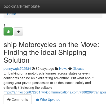
Home
bookmark-template
Home
1
ship Motorcycles on the Move:
Finding the ideal Shipping
Solution
pennywqts702584
82 days ago
News
Discuss
Embarking on a motorcycle journey across states or even
continents can be an exhilarating adventure. But what about
getting your prized possession to its destination safely and
efficiently? Selecting the suitable
https://anniecocn072901.wikicommunications.com/7388289/transpo
Comments
Who Upvoted