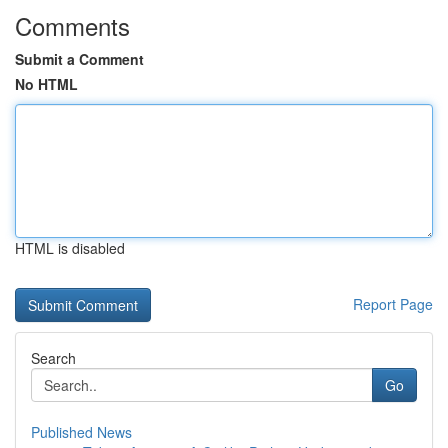
Comments
Submit a Comment
No HTML
HTML is disabled
Report Page
Search
Go
Published News