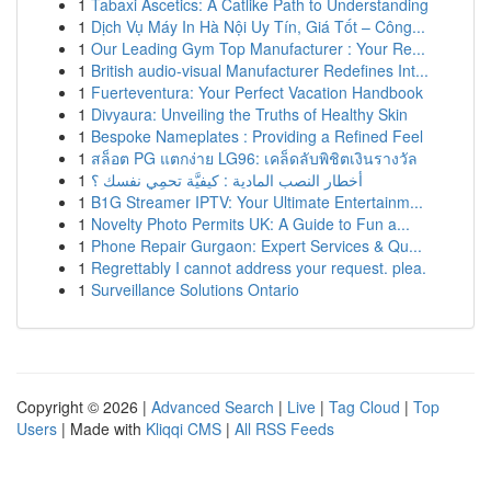
1
Tabaxi Ascetics: A Catlike Path to Understanding
1
Dịch Vụ Máy In Hà Nội Uy Tín, Giá Tốt – Công...
1
Our Leading Gym Top Manufacturer : Your Re...
1
British audio-visual Manufacturer Redefines Int...
1
Fuerteventura: Your Perfect Vacation Handbook
1
Divyaura: Unveiling the Truths of Healthy Skin
1
Bespoke Nameplates : Providing a Refined Feel
1
สล็อต PG แตกง่าย LG96: เคล็ดลับพิชิตเงินรางวัล
1
أخطار النصب المادية : كيفيَّة تحمِي نفسك ؟
1
B1G Streamer IPTV: Your Ultimate Entertainm...
1
Novelty Photo Permits UK: A Guide to Fun a...
1
Phone Repair Gurgaon: Expert Services & Qu...
1
Regrettably I cannot address your request. plea.
1
Surveillance Solutions Ontario
Copyright © 2026 |
Advanced Search
|
Live
|
Tag Cloud
|
Top
Users
| Made with
Kliqqi CMS
|
All RSS Feeds