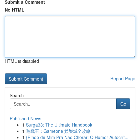
Submit a Comment
No HTML
HTML is disabled
Report Page
Search
Go
Published News
1
Surga33: The Ultimate Handbook
1
遊戲王：Gameone 娛樂城全攻略
1
{Rindo de Mim Pra Não Chorar: O Humor Autocrít...