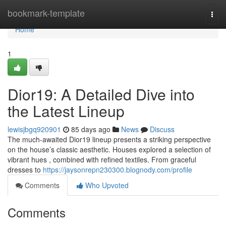
Home
bookmark-template
Togg
navi
Home
1
Dior19: A Detailed Dive into
the Latest Lineup
lewisjbgq920901
85 days ago
News
Discuss
The much-awaited Dior19 lineup presents a striking perspective
on the house’s classic aesthetic. Houses explored a selection of
vibrant hues , combined with refined textiles. From graceful
dresses to
https://jaysonrepn230300.blognody.com/profile
Comments
Who Upvoted
Comments