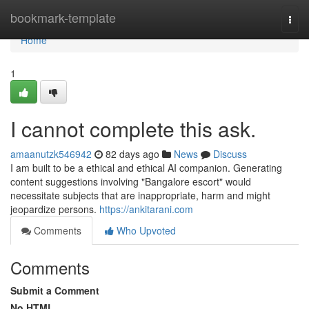
Home
bookmark-template
Togg
navi
Home
1
I cannot complete this ask.
amaanutzk546942
82 days ago
News
Discuss
I am built to be a ethical and ethical AI companion. Generating
content suggestions involving "Bangalore escort" would
necessitate subjects that are inappropriate, harm and might
jeopardize persons.
https://ankitarani.com
Comments
Who Upvoted
Comments
Submit a Comment
No HTML