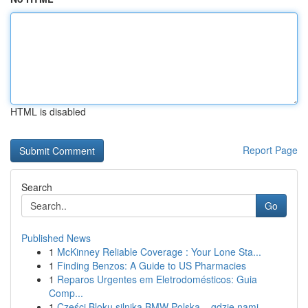
HTML is disabled
Report Page
Search
Go
Published News
1
McKinney Reliable Coverage : Your Lone Sta...
1
Finding Benzos: A Guide to US Pharmacies
1
Reparos Urgentes em Eletrodomésticos: Guia
Comp...
1
Części Bloku silnika BMW Polska – gdzie nami...