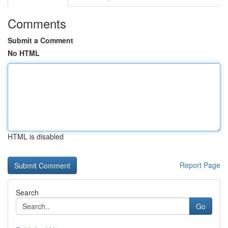
Comments
Submit a Comment
No HTML
HTML is disabled
Report Page
Search
Go