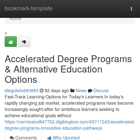
Home
bookmark-template
Togg
navi
Home
1
Accelerated Degree Programs
& Alternative Education
Options
diegokelx683885
82 days ago
News
Discuss
Fast-Track Learning Options for Today's Learners In today's
rapidly changing job market, accelerated programs have become
increasingly sought-after for ambitious learners seeking to
achieve educational goals without
https://nanniealvd847762.digiblogbox.com/65717243/accelerated-
degree-programs-innovative-education-pathways
Comments
Who Upvoted