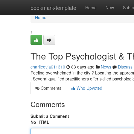
Home
bookmark-template
Home
New
Submi
Home
1
The Top Psychologist & T
charlieqvja611310
83 days ago
News
Discuss
Feeling overwhelmed in the city ? Locating the appropri
. Several qualified practitioners offer skilled psychologi
Comments
Who Upvoted
Comments
Submit a Comment
No HTML