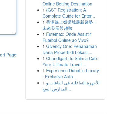
Online Betting Destination
1
{GST Registration: A
Complete Guide for Enter...
1
香港線上娛樂城最新趨勢：
未來發展與趨勢
1
Futemax: Onde Assistir
Futebol Online ao Vivo?
1
Givency One: Penanaman
Dana Properti di Lokasi ...
ort Page
1
Chandigarh to Shimla Cab:
Your Ultimate Travel ...
1
Experience Dubai in Luxury
: Exclusive Auto...
1
الأجهزة التفاعلية في القاعات و
المدارس السع...