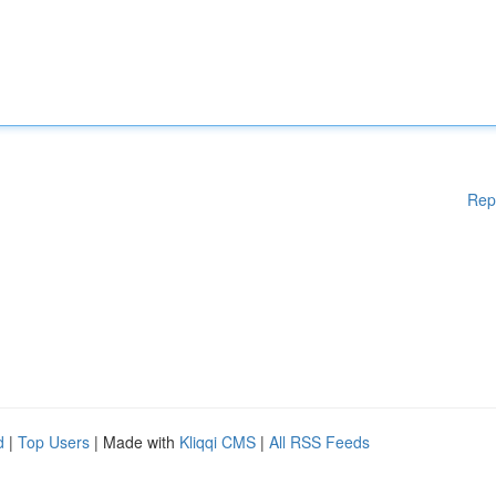
Rep
d
|
Top Users
| Made with
Kliqqi CMS
|
All RSS Feeds