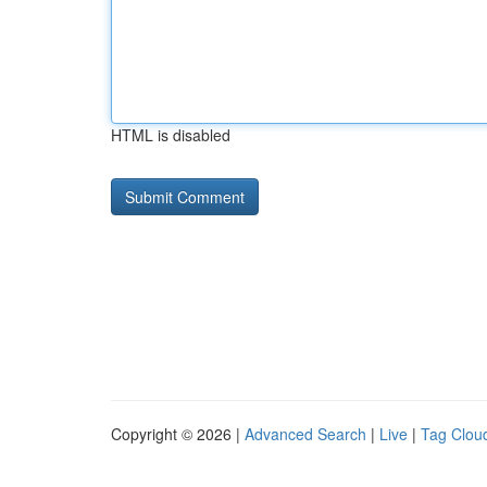
HTML is disabled
Copyright © 2026 |
Advanced Search
|
Live
|
Tag Clou