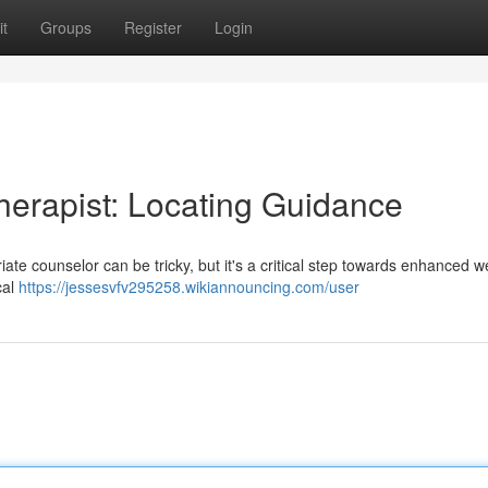
t
Groups
Register
Login
herapist: Locating Guidance
ate counselor can be tricky, but it's a critical step towards enhanced w
cal
https://jessesvfv295258.wikiannouncing.com/user