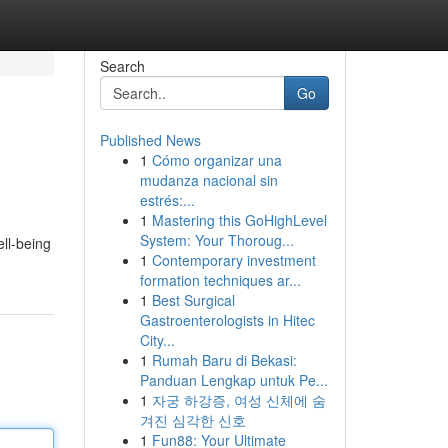
Search
Go
Published News
1
Cómo organizar una
mudanza nacional sin
estrés:...
1
Mastering this GoHighLevel
System: Your Thoroug...
ell-being
1
Contemporary investment
formation techniques ar...
1
Best Surgical
Gastroenterologists in Hitec
City...
1
Rumah Baru di Bekasi:
Panduan Lengkap untuk Pe...
1
자궁 하강증, 여성 신체에 숨
겨진 심각한 신호
1
Fun88: Your Ultimate