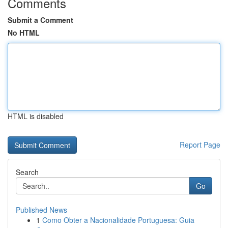
Comments
Submit a Comment
No HTML
HTML is disabled
Report Page
Search
Go
Published News
1
Como Obter a Nacionalidade Portuguesa: Guia