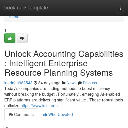
Home
bookmark-template
Togg
navi
Home
1
Unlock Accounting Capabilities
: Intelligent Enterprise
Resource Planning Systems
leadnhe986543
84 days ago
News
Discuss
Today's companies are finding methods to boost efficiency
without breaking the budget . Fortunately , emerging AI-enabled
ERP platforms are delivering significant value . These robust tools
optimize
https://www.lejur.one
Comments
Who Upvoted