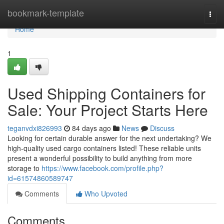
Home
bookmark-template
Togg
navi
Home
1
Used Shipping Containers for
Sale: Your Project Starts Here
teganvdxi826993
84 days ago
News
Discuss
Looking for certain durable answer for the next undertaking? We
high-quality used cargo containers listed! These reliable units
present a wonderful possibility to build anything from more
storage to
https://www.facebook.com/profile.php?
id=61574860589747
Comments
Who Upvoted
Comments