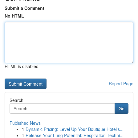
Submit a Comment
No HTML
HTML is disabled
Report Page
Search
Go
Published News
1
Dynamic Pricing: Level Up Your Boutique Hotel's...
1
Release Your Lung Potential: Respiration Techni...