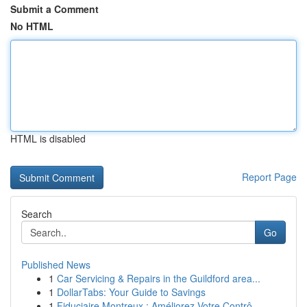
Submit a Comment
No HTML
HTML is disabled
Report Page
Search
Go
Published News
1
Car Servicing & Repairs in the Guildford area...
1
DollarTabs: Your Guide to Savings
1
Fiduciaire Montreux : Améliorez Votre Contrô...