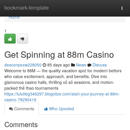
Home
bookmark-template
Togg
navi
Home
1
Get Spinning at 88m Casino
deaconpexw228050
85 days ago
News
Discuss
Welcome to 88M — the quality vacation spot for modern bettors
who value excitement, approach, and benefits. Dive into
glamorous casino halls, thrilling xổ số sessions, and motion-
packed thể thao tournaments
https://lulutleg346297.blogolize.com/start-your-journey-at-88m-
casino-78290418
Comments
Who Upvoted
Comments