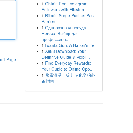
1
Obtain Real Instagram
Followers with Flixstore....
1
Bitcoin Surge Pushes Past
Barriers
1
Одноразовая посуда
Horeca: Выбор для
профессион...
1
Iwaata Gun: A Nation's Ire
1
Xe88 Download: Your
Definitive Guide & Mobil...
ort Page
1
Find Everyday Rewards:
Your Guide to Online Opp...
1
像素激活：提升转化率的必
备指南