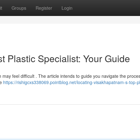
t
Groups
Register
Login
t Plastic Specialist: Your Guide
may feel difficult . The article intends to guide you navigate the proce
ke
https://rishigcxs338069.pointblog.net/locating-visakhapatnam-s-top-pl