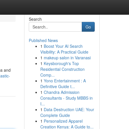
Search
Go
Published News
1
Boost Your AI Search
Visibility: A Practical Guide
1
makeup salon in Varanasi
1
Keysborough's Top
Residential Construction
ss and
Comp...
astic-
1
Yono Entertainment : A
Definitive Guide t...
1
Chandra Admission
Consultants - Study MBBS in
I...
1
Data Destruction UAE: Your
Complete Guide
1
Personalized Apparel
Creation Kenya: A Guide to...