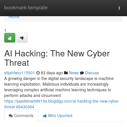
Home
bookmark-template
Togg
navi
Home
1
AI Hacking: The New Cyber
Threat
elijahfwvz115501
83 days ago
News
Discuss
A growing danger in the digital security landscape is machine
learning exploitation. Malicious individuals are increasingly
leveraging complex artificial machine learning techniques to
perform attacks and circumvent
https://saadidnw399134.blogdigy.com/ai-hacking-the-new-cyber-
threat-66430364
Comments
Who Upvoted