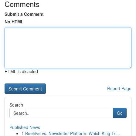
Comments
Submit a Comment
No HTML
HTML is disabled
Report Page
Search
Go
Published News
1
Beehive vs. Newsletter Platform: Which King Tri...