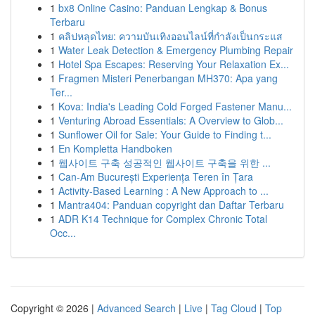
1
bx8 Online Casino: Panduan Lengkap & Bonus
Terbaru
1
คลิปหลุดไทย: ความบันเทิงออนไลน์ที่กำลังเป็นกระแส
1
Water Leak Detection & Emergency Plumbing Repair
1
Hotel Spa Escapes: Reserving Your Relaxation Ex...
1
Fragmen Misteri Penerbangan MH370: Apa yang
Ter...
1
Kova: India's Leading Cold Forged Fastener Manu...
1
Venturing Abroad Essentials: A Overview to Glob...
1
Sunflower Oil for Sale: Your Guide to Finding t...
1
En Kompletta Handboken
1
웹사이트 구축 성공적인 웹사이트 구축을 위한 ...
1
Can-Am București Experiența Teren în Țara
1
Activity-Based Learning : A New Approach to ...
1
Mantra404: Panduan copyright dan Daftar Terbaru
1
ADR K14 Technique for Complex Chronic Total
Occ...
Copyright © 2026 |
Advanced Search
|
Live
|
Tag Cloud
|
Top