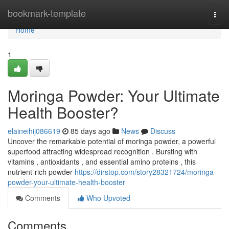
Home
bookmark-template
Togg
navi
Home
1
Moringa Powder: Your Ultimate
Health Booster?
elaineihij086619
85 days ago
News
Discuss
Uncover the remarkable potential of moringa powder, a powerful
superfood attracting widespread recognition . Bursting with
vitamins , antioxidants , and essential amino proteins , this
nutrient-rich powder
https://dirstop.com/story28321724/moringa-
powder-your-ultimate-health-booster
Comments
Who Upvoted
Comments