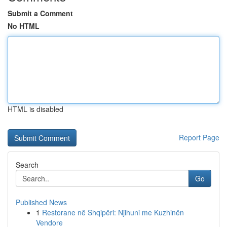
Submit a Comment
No HTML
HTML is disabled
Report Page
Search
Go
Published News
1
Restorane në Shqipëri: Njihuni me Kuzhinën
Vendore