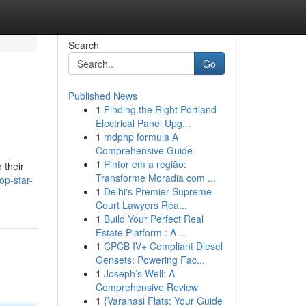
Search
Go
Published News
1
Finding the Right Portland
Electrical Panel Upg...
1
mdphp formula A
Comprehensive Guide
1
Pintor em a região:
 their
Transforme Moradia com ...
op-star-
1
Delhi's Premier Supreme
Court Lawyers Rea...
1
Build Your Perfect Real
Estate Platform : A ...
1
CPCB IV+ Compliant Diesel
Gensets: Powering Fac...
1
Joseph’s Well: A
Comprehensive Review
1
{Varanasi Flats: Your Guide