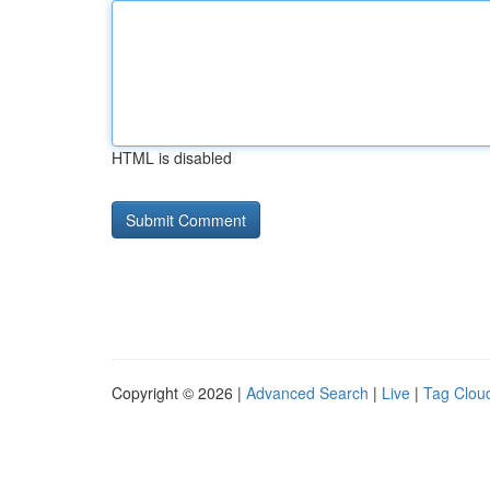
HTML is disabled
Copyright © 2026 |
Advanced Search
|
Live
|
Tag Clou