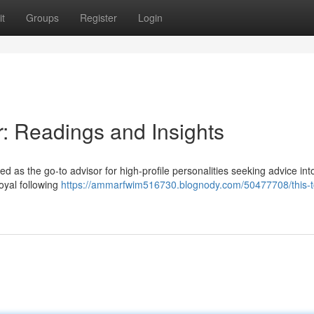
t
Groups
Register
Login
r: Readings and Insights
as the go-to advisor for high-profile personalities seeking advice into
oyal following
https://ammarfwim516730.blognody.com/50477708/this-t