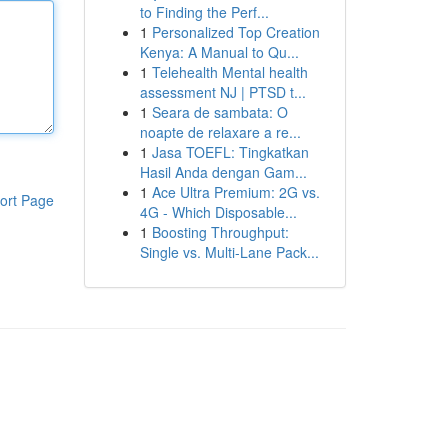
to Finding the Perf...
1
Personalized Top Creation
Kenya: A Manual to Qu...
1
Telehealth Mental health
assessment NJ | PTSD t...
1
Seara de sambata: O
noapte de relaxare a re...
1
Jasa TOEFL: Tingkatkan
Hasil Anda dengan Gam...
1
Ace Ultra Premium: 2G vs.
ort Page
4G - Which Disposable...
1
Boosting Throughput:
Single vs. Multi-Lane Pack...