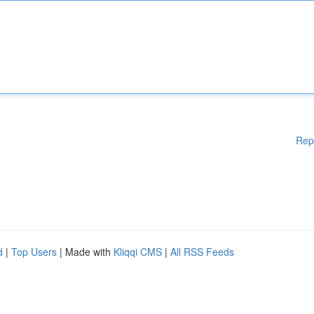
Rep
d
|
Top Users
| Made with
Kliqqi CMS
|
All RSS Feeds