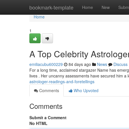
Home
bookmark-template
Home
New
Submi
Home
1
A Top Celebrity Astrologe
emiliacubu600229
84 days ago
News
Discuss
For a long time, acclaimed stargazer Name has emerged 
lives . Her uncanny assessments have secured him a l
astrologer-readings-and-foretellings
Comments
Who Upvoted
Comments
Submit a Comment
No HTML