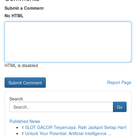
Submit a Comment
No HTML
HTML is disabled
Report Page
Search
Go
Published News
1
SLOT GACOR Terpercaya: Raih Jackpot Setiap Hari!
1
Unlock Your Potential: Artificial Intelligence ...