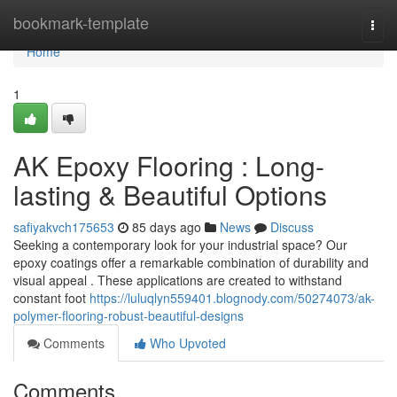
Home
bookmark-template
Togg
navi
Home
1
AK Epoxy Flooring : Long-
lasting & Beautiful Options
safiyakvch175653
85 days ago
News
Discuss
Seeking a contemporary look for your industrial space? Our
epoxy coatings offer a remarkable combination of durability and
visual appeal . These applications are created to withstand
constant foot
https://luluqlyn559401.blognody.com/50274073/ak-
polymer-flooring-robust-beautiful-designs
Comments
Who Upvoted
Comments