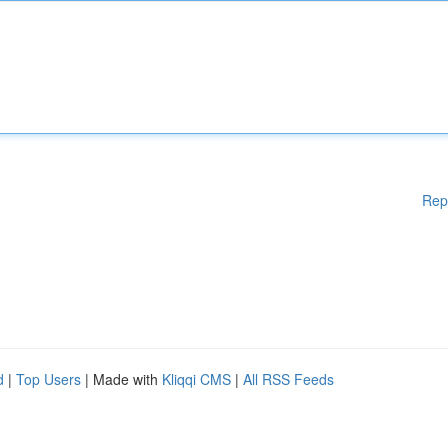
Rep
d
|
Top Users
| Made with
Kliqqi CMS
|
All RSS Feeds