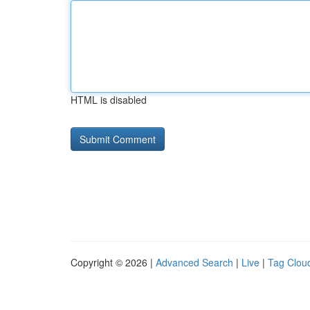
HTML is disabled
Copyright © 2026 |
Advanced Search
|
Live
|
Tag Clou