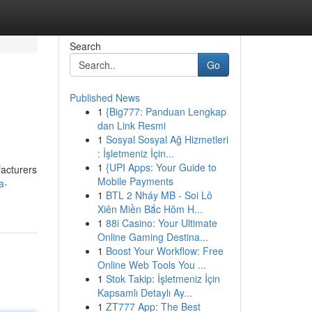
Search
Go
Published News
1
{Big777: Panduan Lengkap
dan Link Resmi
1
Sosyal Sosyal Ağ Hizmetleri
: İşletmeniz İçin...
1
{UPI Apps: Your Guide to
facturers
Mobile Payments
a-
1
BTL 2 Nháy MB - Soi Lô
Xiên Miền Bắc Hôm H...
1
88i Casino: Your Ultimate
Online Gaming Destina...
1
Boost Your Workflow: Free
Online Web Tools You ...
1
Stok Takip: İşletmeniz İçin
Kapsamlı Detaylı Ay...
1
ZT777 App: The Best