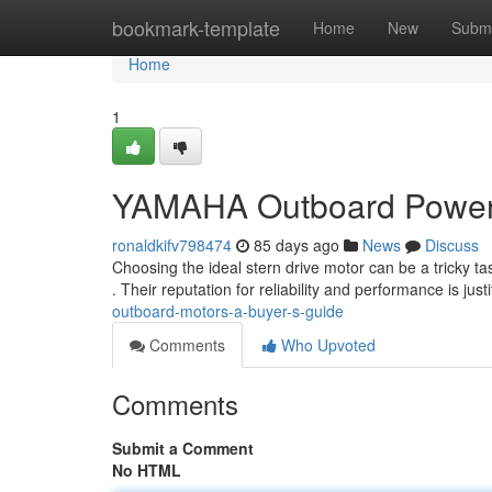
Home
bookmark-template
Home
New
Submi
Home
1
YAMAHA Outboard Power 
ronaldkifv798474
85 days ago
News
Discuss
Choosing the ideal stern drive motor can be a tricky
. Their reputation for reliability and performance is justi
outboard-motors-a-buyer-s-guide
Comments
Who Upvoted
Comments
Submit a Comment
No HTML