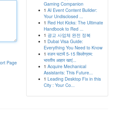
Gaming Companion
1
AI Event Content Builder:
Your Undisclosed ...
1
Red Hot Kicks: The Ultimate
Handbook to Red ...
1
광교 사업체 완전 정복
1
Dubai Visa Guide:
Everything You Need to Know
1
वज़न घटायें 5-15 किलोग्राम:
भारतीय आहार खाएं...
ort Page
1
Acquire Mechanical
Assistants: This Future...
1
Leading Desktop Fix in this
City : Your Co...