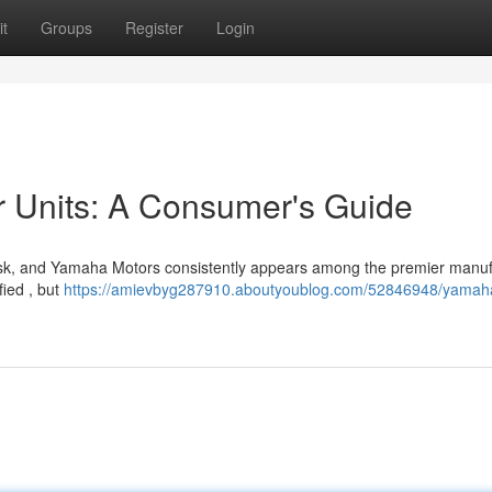
t
Groups
Register
Login
Units: A Consumer's Guide
 task, and Yamaha Motors consistently appears among the premier manu
fied , but
https://amievbyg287910.aboutyoublog.com/52846948/yamah