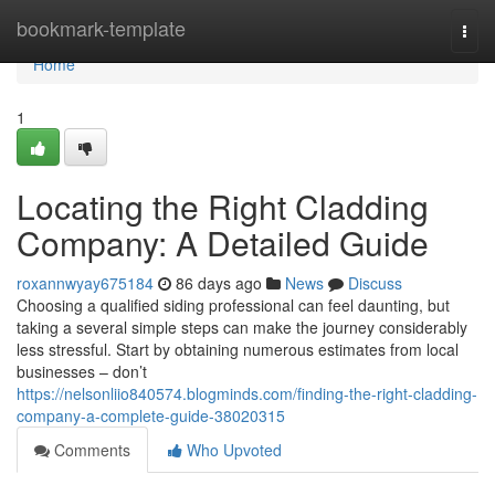
Home
bookmark-template
Togg
navi
Home
1
Locating the Right Cladding
Company: A Detailed Guide
roxannwyay675184
86 days ago
News
Discuss
Choosing a qualified siding professional can feel daunting, but
taking a several simple steps can make the journey considerably
less stressful. Start by obtaining numerous estimates from local
businesses – don’t
https://nelsonliio840574.blogminds.com/finding-the-right-cladding-
company-a-complete-guide-38020315
Comments
Who Upvoted