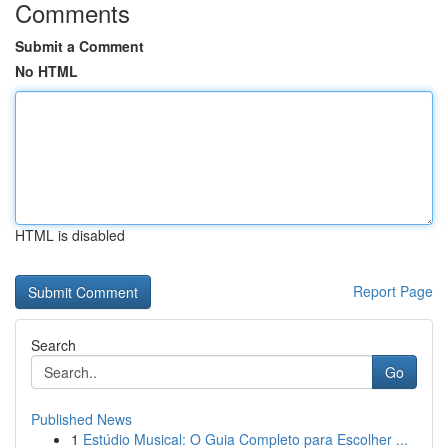
Comments
Submit a Comment
No HTML
HTML is disabled
Report Page
Search
Go
Published News
1
Estúdio Musical: O Guia Completo para Escolher ...