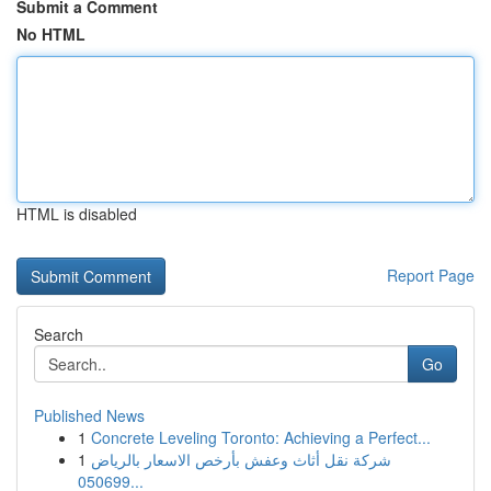
Submit a Comment
No HTML
HTML is disabled
Report Page
Search
Go
Published News
1
Concrete Leveling Toronto: Achieving a Perfect...
1
شركة نقل أثاث وعفش بأرخص الاسعار بالرياض
050699...