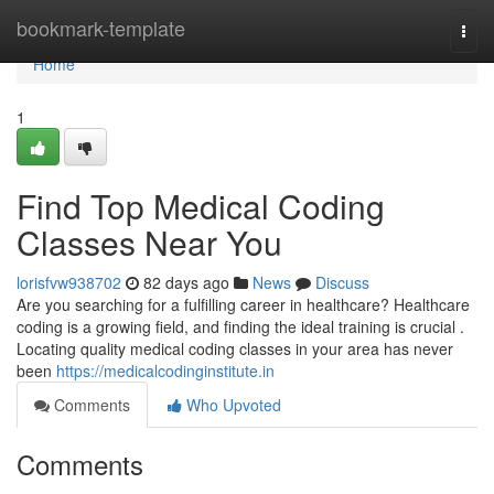
Home
bookmark-template
Togg
navi
Home
1
Find Top Medical Coding
Classes Near You
lorisfvw938702
82 days ago
News
Discuss
Are you searching for a fulfilling career in healthcare? Healthcare
coding is a growing field, and finding the ideal training is crucial .
Locating quality medical coding classes in your area has never
been
https://medicalcodinginstitute.in
Comments
Who Upvoted
Comments