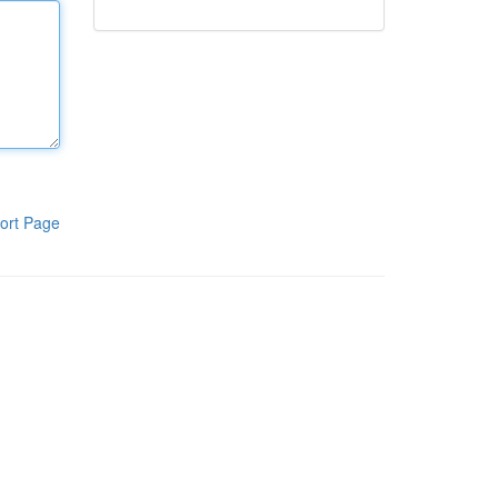
ort Page