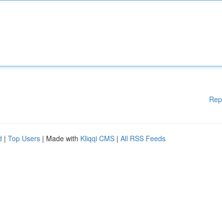
Rep
d
|
Top Users
| Made with
Kliqqi CMS
|
All RSS Feeds