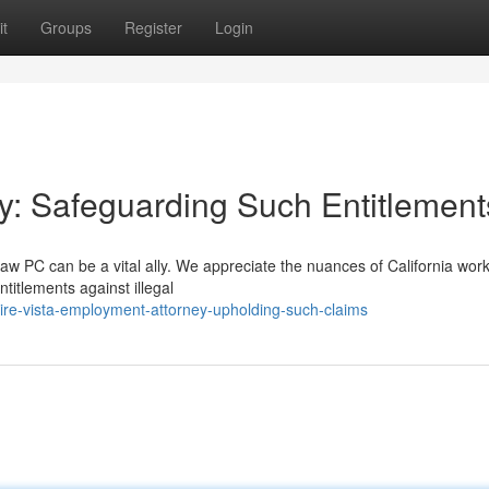
t
Groups
Register
Login
ey: Safeguarding Such Entitlement
w PC can be a vital ally. We appreciate the nuances of California wor
titlements against illegal
hire-vista-employment-attorney-upholding-such-claims