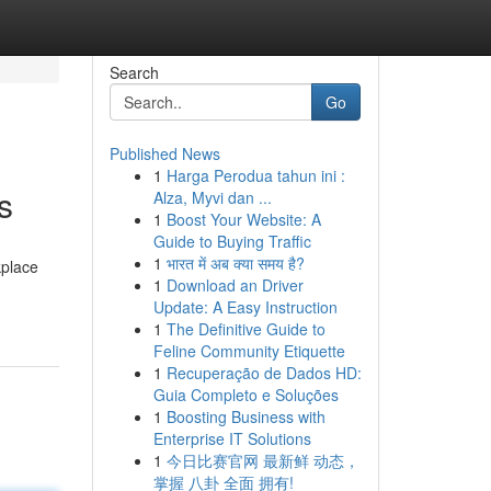
Search
Go
Published News
1
Harga Perodua tahun ini :
s
Alza, Myvi dan ...
1
Boost Your Website: A
Guide to Buying Traffic
1
भारत में अब क्या समय है?
kplace
1
Download an Driver
Update: A Easy Instruction
1
The Definitive Guide to
Feline Community Etiquette
1
Recuperação de Dados HD:
Guia Completo e Soluções
1
Boosting Business with
Enterprise IT Solutions
1
今日比赛官网 最新鲜 动态，
掌握 八卦 全面 拥有!