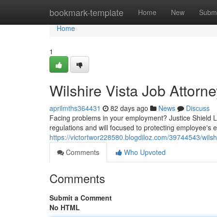
Home
bookmark-template
Home
New
Submi
Home
1
Wilshire Vista Job Attorn
aprilmths364431
82 days ago
News
Discuss
Facing problems in your employment? Justice Shield La
regulations and will focused to protecting employee's en
https://victortwor228580.blogdiloz.com/39744543/wils
Comments
Who Upvoted
Comments
Submit a Comment
No HTML