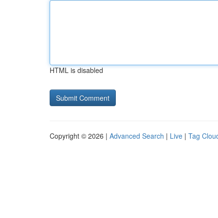
HTML is disabled
Copyright © 2026 |
Advanced Search
|
Live
|
Tag Clou