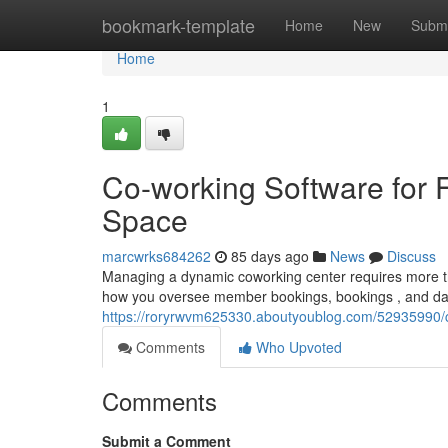
Home
bookmark-template
Home
New
Submi
Home
1
Co-working Software for F
Space
marcwrks684262
85 days ago
News
Discuss
Managing a dynamic coworking center requires more th
how you oversee member bookings, bookings , and dai
https://roryrwvm625330.aboutyoublog.com/52935990/crm
Comments
Who Upvoted
Comments
Submit a Comment