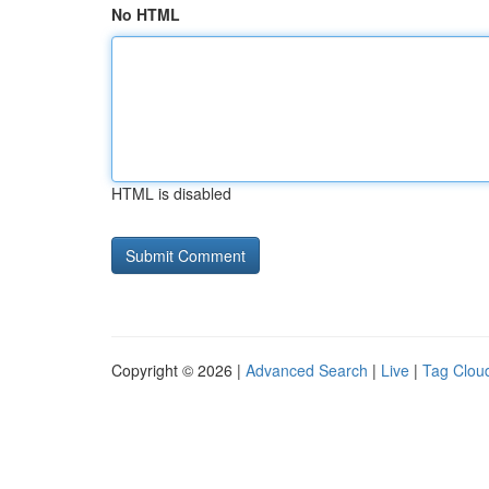
No HTML
HTML is disabled
Copyright © 2026 |
Advanced Search
|
Live
|
Tag Clou