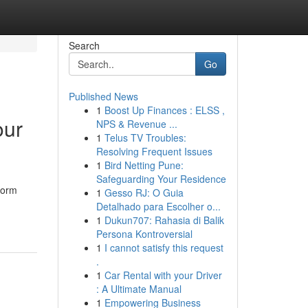
Search
Go
Published News
1
Boost Up Finances : ELSS ,
our
NPS & Revenue ...
1
Telus TV Troubles:
Resolving Frequent Issues
1
Bird Netting Pune:
Safeguarding Your Residence
form
1
Gesso RJ: O Guia
Detalhado para Escolher o...
1
Dukun707: Rahasia di Balik
Persona Kontroversial
1
I cannot satisfy this request
.
1
Car Rental with your Driver
: A Ultimate Manual
1
Empowering Business