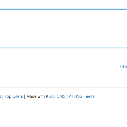
Rep
d
|
Top Users
| Made with
Kliqqi CMS
|
All RSS Feeds