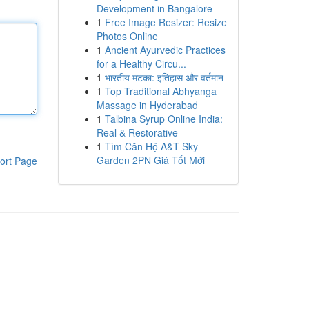
Development in Bangalore
1
Free Image Resizer: Resize
Photos Online
1
Ancient Ayurvedic Practices
for a Healthy Circu...
1
भारतीय मटका: इतिहास और वर्तमान
1
Top Traditional Abhyanga
Massage in Hyderabad
1
Talbina Syrup Online India:
Real & Restorative
1
Tìm Căn Hộ A&T Sky
Garden 2PN Giá Tốt Mới
ort Page