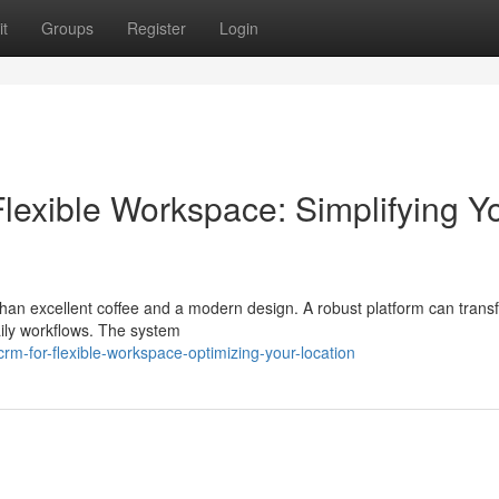
t
Groups
Register
Login
lexible Workspace: Simplifying Y
an excellent coffee and a modern design. A robust platform can trans
ly workflows. The system
-for-flexible-workspace-optimizing-your-location