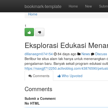
Home
bookmark-template
Home
New
Submi
Home
1
Eksplorasi Edukasi Menar
dillanaegm074154
84 days ago
News
Discuss
Berlibur ke situs alam tak hanya untuk menenangkan di
pengalaman baru. Banyak sekali program edukasi out
https://rsaxgjf712250.activoblog.com/43876590/petua
Comments
Who Upvoted
Comments
Submit a Comment
No HTML