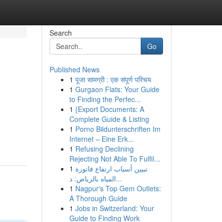
Search
Go
Published News
1
पूजा सामग्री : एक संपूर्ण परिचय
1
Gurgaon Flats: Your Guide
to Finding the Perfec...
1
{Export Documents: A
Complete Guide & Listing
1
Porno Bildunterschriften Im
Internet – Eine Erk...
1
Refusing Declining
Rejecting Not Able To Fulfil...
1
تبيين أسباب ارتفاع فاتورة
المياه بالرياض: د...
1
Nagpur's Top Gem Outlets:
A Thorough Guide
1
Jobs in Switzerland: Your
Guide to Finding Work