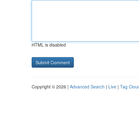
HTML is disabled
Copyright © 2026 |
Advanced Search
|
Live
|
Tag Clou