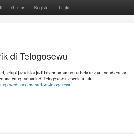
t
Groups
Register
Login
ik di Telogosewu
ri, tetapi juga bisa jadi kesempatan untuk belajar dan mendapatkan
bound yang menarik di Telogosewu, cocok untuk
langan-edukasi-menarik-di-telogosewu