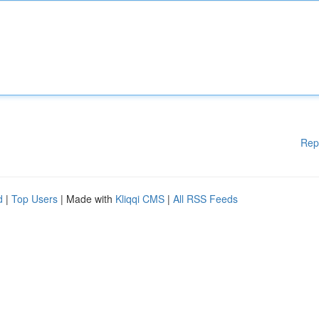
Rep
d
|
Top Users
| Made with
Kliqqi CMS
|
All RSS Feeds