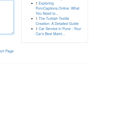
1
Exploring
PornCaptions.Online: What
You Need to...
1
The Turkish Textile
Creation: A Detailed Guide
1
Car Service in Pune : Your
Car's Best Maint...
ort Page