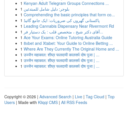
1
Kenyan Adult Telegram Groups Connections ...
1
بلوجر: دليل شامل للمبتدئين
1
Comprehending the basic principles that form co...
1
پاکستانی گھروں کی ضروریات: ایک جامع گائیڈ
1
Leading Cannabis Dispensary Near Rivermont Rd
1
آقای دکتر شیخ ، متخصص قلب : یک دستیار فر...
1
Ace Your Exams: Online Tutoring Australia Guide
1
8xbet and Xtabet: Your Guide to Online Betting ...
1
Where Are They Currently The Original Home and ...
1
उज्जैन महाकाल: शीघ्र फलदायी कालसर्प दोष पूजा | ...
1
उज्जैन महाकाल: शीघ्र फलदायी कालसर्प दोष पूजा | ...
1
उज्जैन महाकाल: शीघ्र फलदायी कालसर्प दोष पूजा | ...
Copyright © 2026 |
Advanced Search
|
Live
|
Tag Cloud
|
Top
Users
| Made with
Kliqqi CMS
|
All RSS Feeds