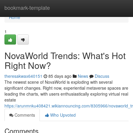
Home
bookmark-template
Home
1
NovaWorld Trends: What's Hot
Right Now?
theresakwax640151
85 days ago
News
Discuss
The newest scene of NovaWorld is exploding with several
significant changes. Right now, experiential metaverse spaces are
leading the charts, with users enthusiastically exploring virtual real
estate
https://arunmnku408421.wikiannouncing.com/8305966/novaworld_t
Comments
Who Upvoted
Comments