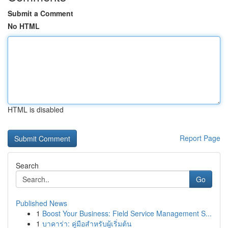
Submit a Comment
No HTML
HTML is disabled
Report Page
Search
Go
Published News
1
Boost Your Business: Field Service Management S...
1
บาคาร่า: คู่มือสำหรับผู้เริ่มต้น