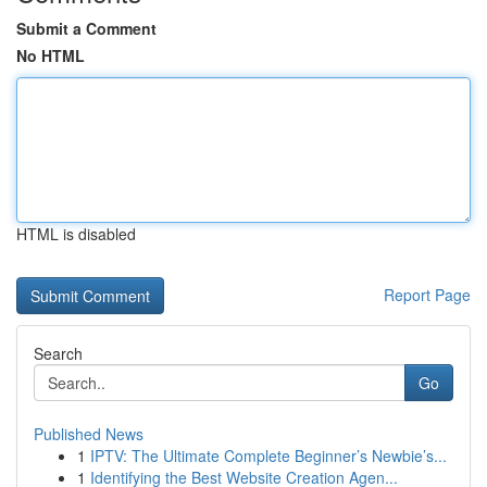
Submit a Comment
No HTML
HTML is disabled
Report Page
Search
Go
Published News
1
IPTV: The Ultimate Complete Beginner’s Newbie’s...
1
Identifying the Best Website Creation Agen...