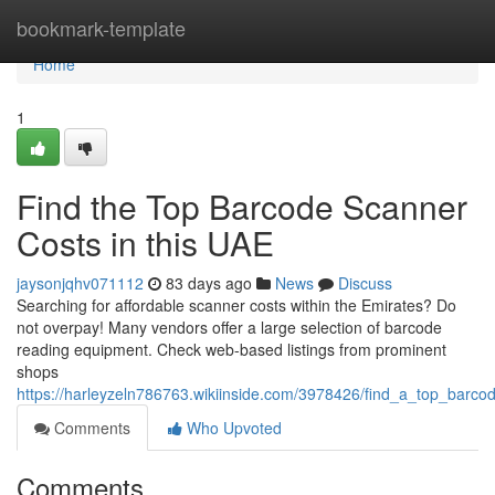
Home
bookmark-template
Home
1
Find the Top Barcode Scanner
Costs in this UAE
jaysonjqhv071112
83 days ago
News
Discuss
Searching for affordable scanner costs within the Emirates? Do
not overpay! Many vendors offer a large selection of barcode
reading equipment. Check web-based listings from prominent
shops
https://harleyzeln786763.wikiinside.com/3978426/find_a_top_barco
Comments
Who Upvoted
Comments