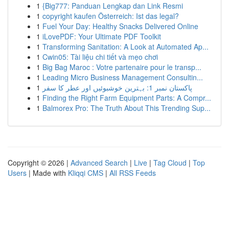
1
{Big777: Panduan Lengkap dan Link Resmi
1
copyright kaufen Österreich: Ist das legal?
1
Fuel Your Day: Healthy Snacks Delivered Online
1
iLovePDF: Your Ultimate PDF Toolkit
1
Transforming Sanitation: A Look at Automated Ap...
1
Cwin05: Tài liệu chi tiết và mẹo chơi
1
Big Bag Maroc : Votre partenaire pour le transp...
1
Leading Micro Business Management Consultin...
1
پاکستان نمبر 1: بہترین خوشبوئیں اور عطر کا سفر
1
Finding the Right Farm Equipment Parts: A Compr...
1
Balmorex Pro: The Truth About This Trending Sup...
Copyright © 2026 |
Advanced Search
|
Live
|
Tag Cloud
|
Top
Users
| Made with
Kliqqi CMS
|
All RSS Feeds