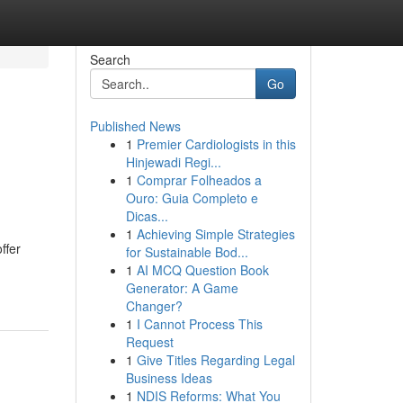
Search
Go
Published News
1
Premier Cardiologists in this
Hinjewadi Regi...
1
Comprar Folheados a
Ouro: Guia Completo e
Dicas...
1
Achieving Simple Strategies
ffer
for Sustainable Bod...
1
AI MCQ Question Book
Generator: A Game
Changer?
1
I Cannot Process This
Request
1
Give Titles Regarding Legal
Business Ideas
1
NDIS Reforms: What You