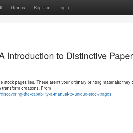
t
Groups
Register
Login
 Introduction to Distinctive Paper
tock pages lies. These aren't your ordinary printing materials; they o
n transform creations. From
iscovering-the-capability-a-manual-to-unique-stock-pages