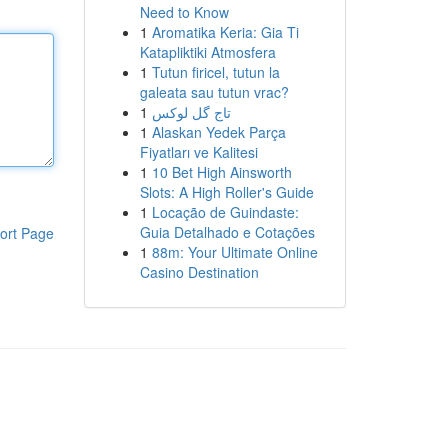
Need to Know
1
Aromatika Keria: Gia Ti
Katapliktiki Atmosfera
1
Tutun firicel, tutun la
galeata sau tutun vrac?
1
تاج گل لوکس
1
Alaskan Yedek Parça
Fiyatları ve Kalitesi
1
10 Bet High Ainsworth
Slots: A High Roller's Guide
1
Locação de Guindaste:
Guia Detalhado e Cotações
ort Page
1
88m: Your Ultimate Online
Casino Destination