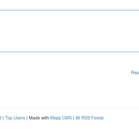
Rep
d
|
Top Users
| Made with
Kliqqi CMS
|
All RSS Feeds