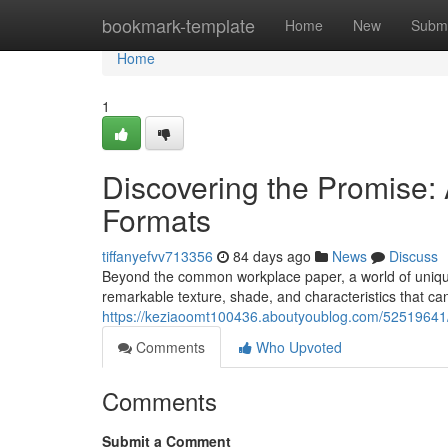
Home
bookmark-template
Home
New
Submi
Home
1
Discovering the Promise: A
Formats
tiffanyefvv713356
84 days ago
News
Discuss
Beyond the common workplace paper, a world of unique s
remarkable texture, shade, and characteristics that ca
https://keziaoomt100436.aboutyoublog.com/52519641/d
Comments
Who Upvoted
Comments
Submit a Comment