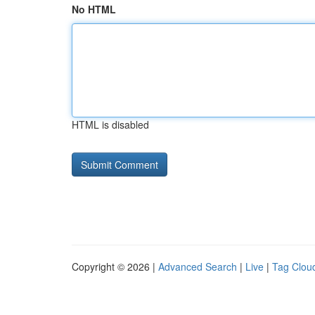
No HTML
HTML is disabled
Copyright © 2026 |
Advanced Search
|
Live
|
Tag Clou