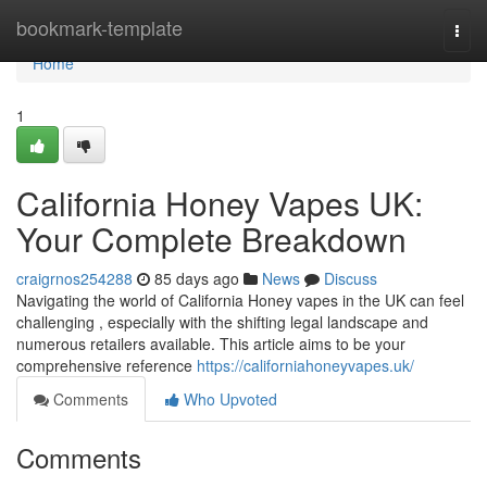
Home
bookmark-template
Togg
navi
Home
1
California Honey Vapes UK:
Your Complete Breakdown
craigrnos254288
85 days ago
News
Discuss
Navigating the world of California Honey vapes in the UK can feel
challenging , especially with the shifting legal landscape and
numerous retailers available. This article aims to be your
comprehensive reference
https://californiahoneyvapes.uk/
Comments
Who Upvoted
Comments