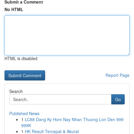
Submit a Comment
No HTML
HTML is disabled
Report Page
Search
Go
Published News
1
LC88 Dang Ky Hom Nay Nhan Thuong Lon Den 999
999K
1
HK Result Tercepat & Akurat