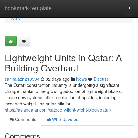
Home
bookmark-template
Togg
navi
Home
1
Lightweight Units in Qatar: A
Building Overhaul
tiannaiazn213594
82 days ago
News
Discuss
The Qatari construction industry is undergoing a significant
change thanks to the growing adoption of lightweight blocks.
These new systems offer a selection of upsides, including
lessened weight, faster installation,
https://aslanqatar.com/category/light-wight-block-qatar/
Comments
Who Upvoted
Comments