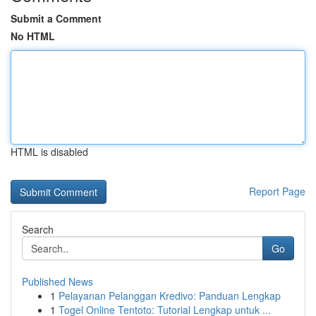
Submit a Comment
No HTML
HTML is disabled
Report Page
Search
Go
Published News
1
Pelayanan Pelanggan Kredivo: Panduan Lengkap
1
Togel Online Tentoto: Tutorial Lengkap untuk ...