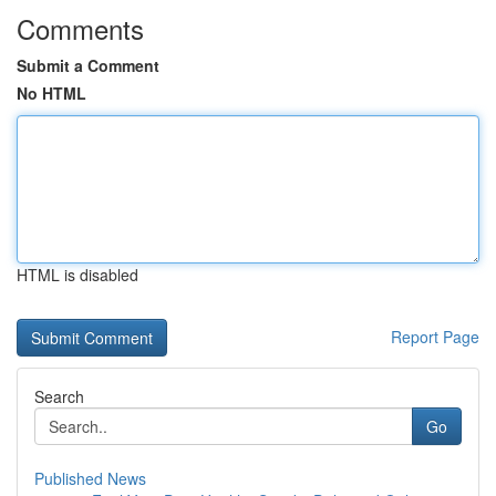
Comments
Submit a Comment
No HTML
HTML is disabled
Report Page
Search
Go
Published News