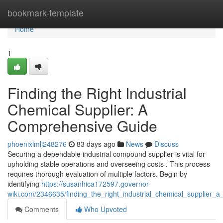
Home
bookmark-template
Home
1
Finding the Right Industrial
Chemical Supplier: A
Comprehensive Guide
phoenixlmlj248276
83 days ago
News
Discuss
Securing a dependable industrial compound supplier is vital for
upholding stable operations and overseeing costs . This process
requires thorough evaluation of multiple factors. Begin by
identifying
https://susanhica172597.governor-
wiki.com/2346635/finding_the_right_industrial_chemical_supplier_
Comments
Who Upvoted