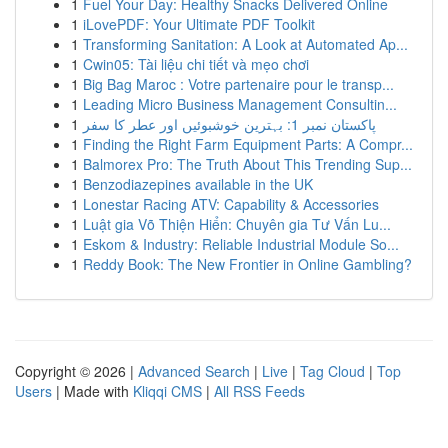
1
Fuel Your Day: Healthy Snacks Delivered Online
1
iLovePDF: Your Ultimate PDF Toolkit
1
Transforming Sanitation: A Look at Automated Ap...
1
Cwin05: Tài liệu chi tiết và mẹo chơi
1
Big Bag Maroc : Votre partenaire pour le transp...
1
Leading Micro Business Management Consultin...
1
پاکستان نمبر 1: بہترین خوشبوئیں اور عطر کا سفر
1
Finding the Right Farm Equipment Parts: A Compr...
1
Balmorex Pro: The Truth About This Trending Sup...
1
Benzodiazepines available in the UK
1
Lonestar Racing ATV: Capability & Accessories
1
Luật gia Võ Thiện Hiển: Chuyên gia Tư Vấn Lu...
1
Eskom & Industry: Reliable Industrial Module So...
1
Reddy Book: The New Frontier in Online Gambling?
Copyright © 2026 |
Advanced Search
|
Live
|
Tag Cloud
|
Top
Users
| Made with
Kliqqi CMS
|
All RSS Feeds