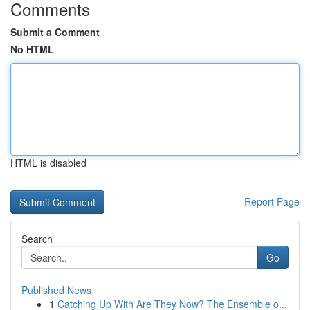
Comments
Submit a Comment
No HTML
HTML is disabled
Report Page
Search
Go
Published News
1
Catching Up With Are They Now? The Ensemble o...