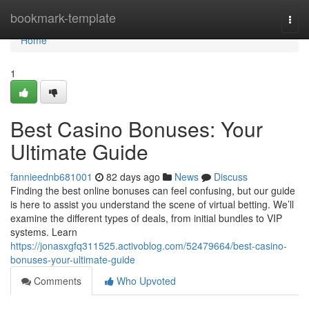
Home
bookmark-template
Togg
navi
Home
1
Best Casino Bonuses: Your
Ultimate Guide
fannieednb681001
82 days ago
News
Discuss
Finding the best online bonuses can feel confusing, but our guide
is here to assist you understand the scene of virtual betting. We’ll
examine the different types of deals, from initial bundles to VIP
systems. Learn
https://jonasxgfq311525.activoblog.com/52479664/best-casino-
bonuses-your-ultimate-guide
Comments
Who Upvoted